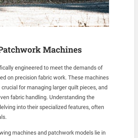
 Patchwork Machines
fically engineered to meet the demands of
sed on precision fabric work. These machines
crucial for managing larger quilt pieces, and
en fabric handling. Understanding the
ving into their specialized features, often
ls.
ewing machines and patchwork models lie in