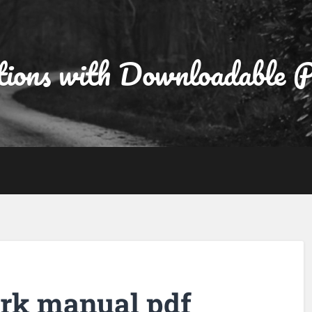
tions with Downloadable
rk manual pdf