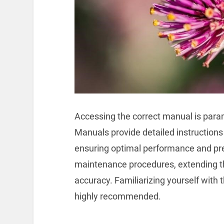
Accessing the correct manual is param
Manuals provide detailed instructions 
ensuring optimal performance and pre
maintenance procedures, extending th
accuracy. Familiarizing yourself with 
highly recommended.