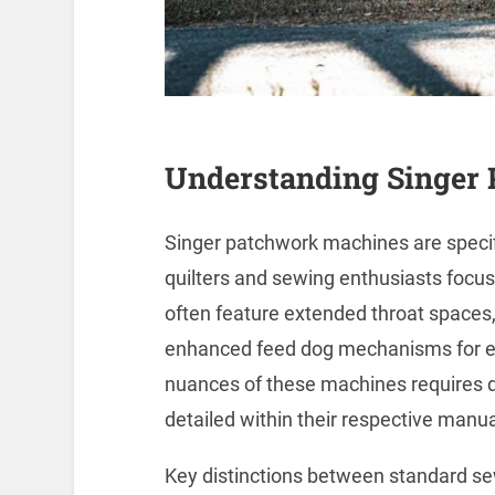
Understanding Singer
Singer patchwork machines are speci
quilters and sewing enthusiasts focu
often feature extended throat spaces, 
enhanced feed dog mechanisms for ev
nuances of these machines requires del
detailed within their respective manua
Key distinctions between standard s