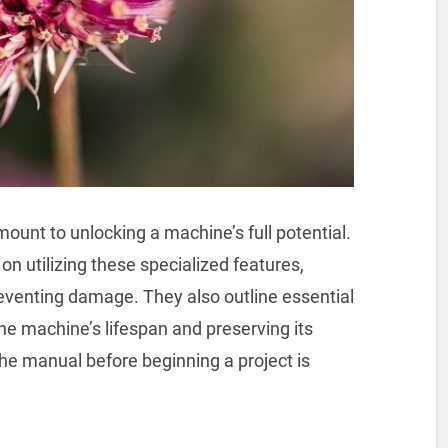
ount to unlocking a machine’s full potential.
on utilizing these specialized features,
venting damage. They also outline essential
e machine’s lifespan and preserving its
the manual before beginning a project is