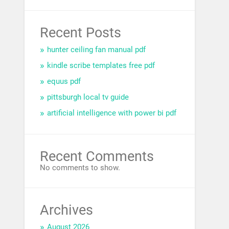
Recent Posts
hunter ceiling fan manual pdf
kindle scribe templates free pdf
equus pdf
pittsburgh local tv guide
artificial intelligence with power bi pdf
Recent Comments
No comments to show.
Archives
August 2026