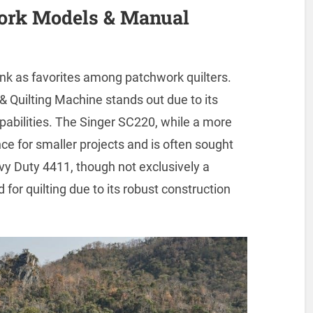
work Models & Manual
nk as favorites among patchwork quilters.
Quilting Machine stands out due to its
pabilities. The Singer SC220, while a more
ce for smaller projects and is often sought
eavy Duty 4411, though not exclusively a
for quilting due to its robust construction