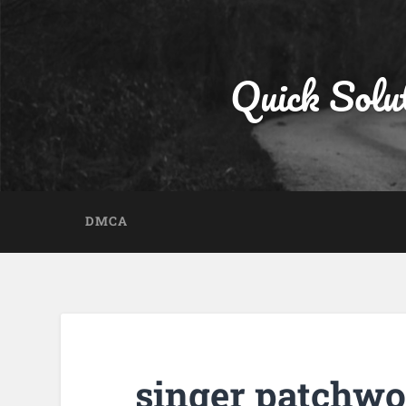
Quick Solu
DMCA
singer patchwo