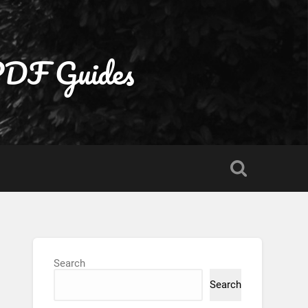
 PDF Guides
Search
Search