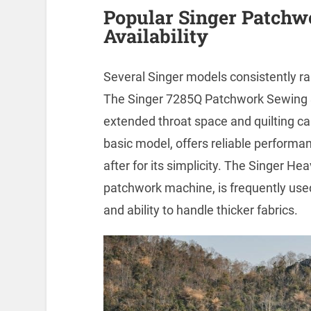
Popular Singer Patch
Availability
Several Singer models consistently ra
The Singer 7285Q Patchwork Sewing & 
extended throat space and quilting ca
basic model, offers reliable performan
after for its simplicity. The Singer H
patchwork machine, is frequently used 
and ability to handle thicker fabrics.