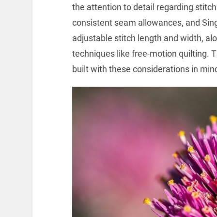
the attention to detail regarding sti
consistent seam allowances, and Sing
adjustable stitch length and width, al
techniques like free-motion quilting.
built with these considerations in min