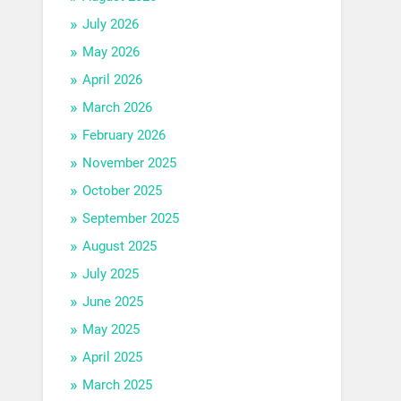
July 2026
May 2026
April 2026
March 2026
February 2026
November 2025
October 2025
September 2025
August 2025
July 2025
June 2025
May 2025
April 2025
March 2025