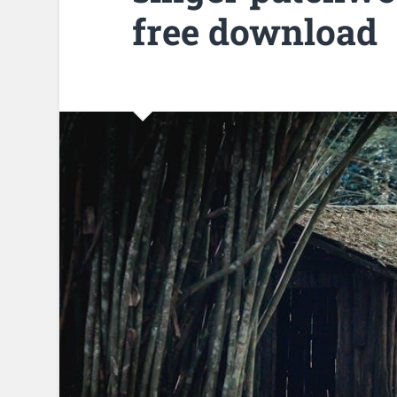
free download