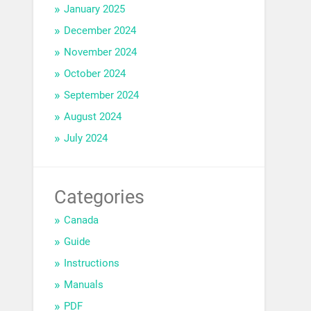
January 2025
December 2024
November 2024
October 2024
September 2024
August 2024
July 2024
Categories
Canada
Guide
Instructions
Manuals
PDF