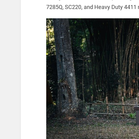
7285Q, SC220, and Heavy Duty 4411 