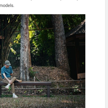
models.