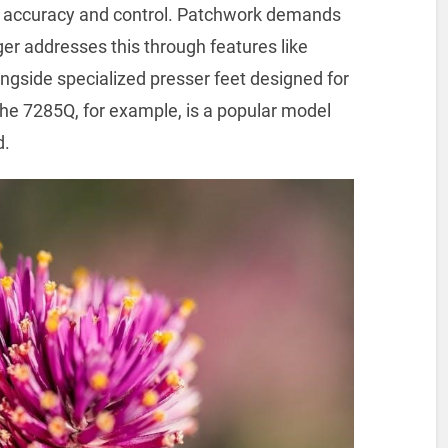
tch accuracy and control. Patchwork demands
er addresses this through features like
ongside specialized presser feet designed for
 The 7285Q, for example, is a popular model
d.