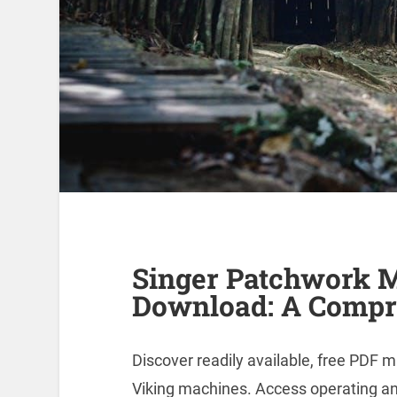
Singer Patchwork 
Download: A Compr
Discover readily available, free PDF 
Viking machines. Access operating an