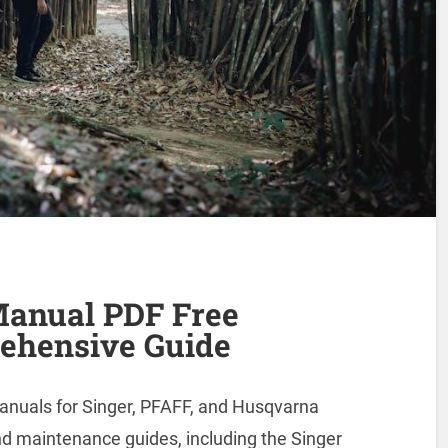
Manual PDF Free
ehensive Guide
manuals for Singer, PFAFF, and Husqvarna
d maintenance guides, including the Singer