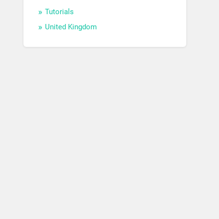
Tutorials
United Kingdom