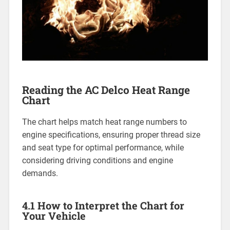
Reading the AC Delco Heat Range
Chart
The chart helps match heat range numbers to
engine specifications, ensuring proper thread size
and seat type for optimal performance, while
considering driving conditions and engine
demands.
4.1 How to Interpret the Chart for
Your Vehicle