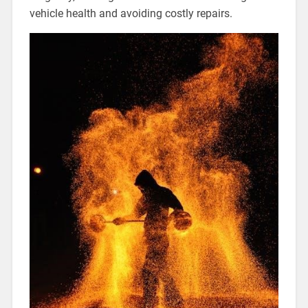
vehicle health and avoiding costly repairs.