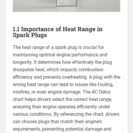
1.1 Importance of Heat Range in
Spark Plugs
The heat range of a spark plug is crucial for
maintaining optimal engine performance and
longevity. It determines how effectively the plug
dissipates heat, which impacts combustion
efficiency and prevents overheating. A plug with the
wrong heat range can lead to issues like fouling,
misfires, or even engine damage. The AC Delco
chart helps drivers select the correct heat range,
ensuring their engine operates efficiently under
various conditions. By referencing the chart, drivers
can choose plugs that match their engine’s
requirements, preventing potential damage and