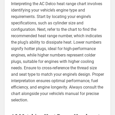
Interpreting the AC Delco heat range chart involves
identifying your vehicle’s engine type and
requirements. Start by locating your engine’s
specifications, such as cylinder size and
configuration. Next, refer to the chart to find the
recommended heat range number, which indicates
the plug’s ability to dissipate heat. Lower numbers
signify hotter plugs, ideal for high-performance
engines, while higher numbers represent colder
plugs, suitable for engines with higher cooling
needs. Ensure to cross-reference the thread size
and seat type to match your engine’s design. Proper
interpretation ensures optimal performance, fuel
efficiency, and engine longevity. Always consult the
chart alongside your vehicle’s manual for precise
selection.