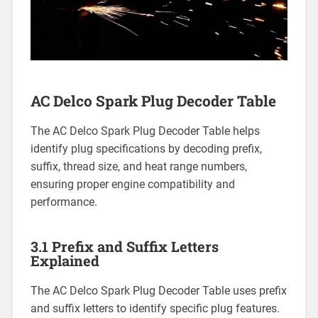
AC Delco Spark Plug Decoder Table
The AC Delco Spark Plug Decoder Table helps
identify plug specifications by decoding prefix,
suffix, thread size, and heat range numbers,
ensuring proper engine compatibility and
performance.
3.1 Prefix and Suffix Letters
Explained
The AC Delco Spark Plug Decoder Table uses prefix
and suffix letters to identify specific plug features.