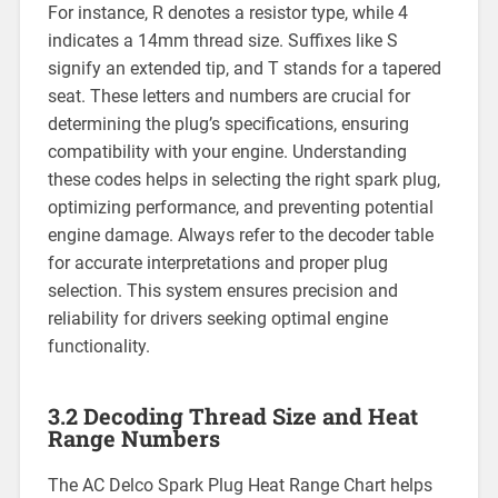
For instance, R denotes a resistor type, while 4
indicates a 14mm thread size. Suffixes like S
signify an extended tip, and T stands for a tapered
seat. These letters and numbers are crucial for
determining the plug’s specifications, ensuring
compatibility with your engine. Understanding
these codes helps in selecting the right spark plug,
optimizing performance, and preventing potential
engine damage. Always refer to the decoder table
for accurate interpretations and proper plug
selection. This system ensures precision and
reliability for drivers seeking optimal engine
functionality.
3.2 Decoding Thread Size and Heat
Range Numbers
The AC Delco Spark Plug Heat Range Chart helps