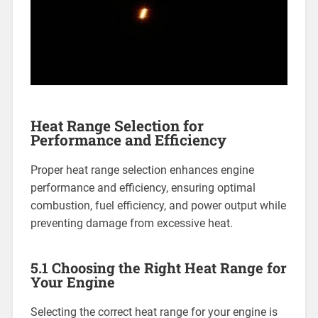
Heat Range Selection for
Performance and Efficiency
Proper heat range selection enhances engine
performance and efficiency, ensuring optimal
combustion, fuel efficiency, and power output while
preventing damage from excessive heat.
5.1 Choosing the Right Heat Range for
Your Engine
Selecting the correct heat range for your engine is