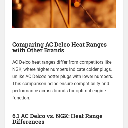
Comparing AC Delco Heat Ranges
with Other Brands
AC Delco heat ranges differ from competitors like
NGK, where higher numbers indicate colder plugs,
unlike AC Delco’s hotter plugs with lower numbers.
This comparison helps ensure compatibility and
performance across brands for optimal engine
function.
6.1 AC Delco vs. NGK: Heat Range
Differences