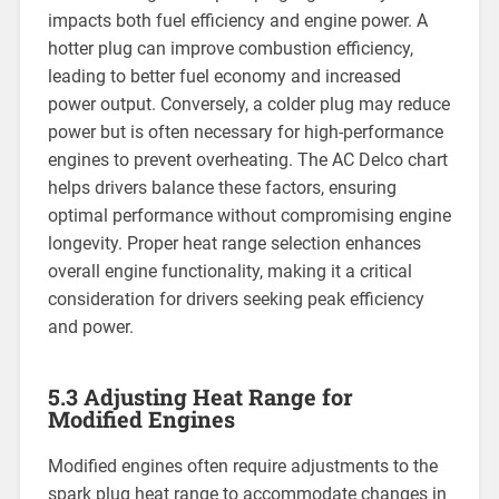
impacts both fuel efficiency and engine power. A
hotter plug can improve combustion efficiency,
leading to better fuel economy and increased
power output. Conversely, a colder plug may reduce
power but is often necessary for high-performance
engines to prevent overheating. The AC Delco chart
helps drivers balance these factors, ensuring
optimal performance without compromising engine
longevity. Proper heat range selection enhances
overall engine functionality, making it a critical
consideration for drivers seeking peak efficiency
and power.
5.3 Adjusting Heat Range for
Modified Engines
Modified engines often require adjustments to the
spark plug heat range to accommodate changes in