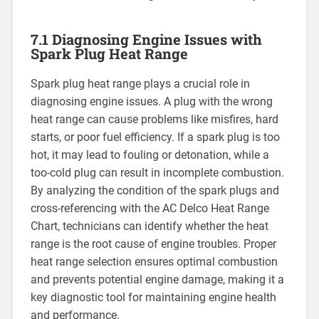
7.1 Diagnosing Engine Issues with
Spark Plug Heat Range
Spark plug heat range plays a crucial role in
diagnosing engine issues. A plug with the wrong
heat range can cause problems like misfires, hard
starts, or poor fuel efficiency. If a spark plug is too
hot, it may lead to fouling or detonation, while a
too-cold plug can result in incomplete combustion.
By analyzing the condition of the spark plugs and
cross-referencing with the AC Delco Heat Range
Chart, technicians can identify whether the heat
range is the root cause of engine troubles. Proper
heat range selection ensures optimal combustion
and prevents potential engine damage, making it a
key diagnostic tool for maintaining engine health
and performance.