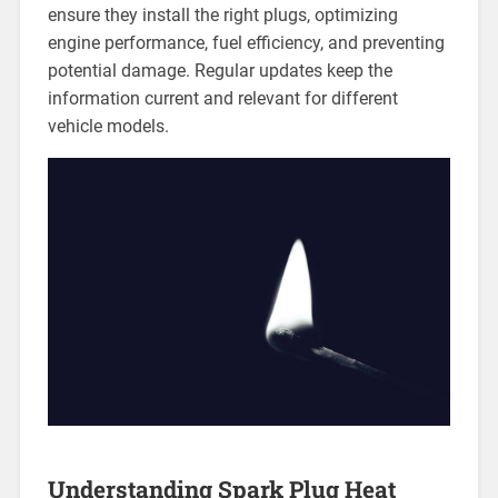
ensure they install the right plugs, optimizing
engine performance, fuel efficiency, and preventing
potential damage. Regular updates keep the
information current and relevant for different
vehicle models.
Understanding Spark Plug Heat