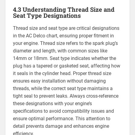
4.3 Understanding Thread Size and
Seat Type Designations
Thread size and seat type are critical designations
in the AC Delco chart, ensuring proper fitment in
your engine. Thread size refers to the spark plug’s
diameter and length, with common sizes like
14mm or 18mm. Seat type indicates whether the
plug has a tapered or gasketed seat, affecting how
it seals in the cylinder head. Proper thread size
ensures easy installation without damaging
threads, while the correct seat type maintains a
tight seal to prevent leaks. Always cross-reference
these designations with your engine’s
specifications to avoid compatibility issues and
ensure optimal performance. This attention to
detail prevents damage and enhances engine
efficiency.