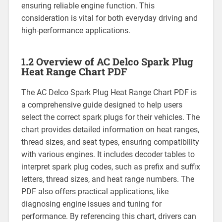
ensuring reliable engine function. This
consideration is vital for both everyday driving and
high-performance applications.
1.2 Overview of AC Delco Spark Plug
Heat Range Chart PDF
The AC Delco Spark Plug Heat Range Chart PDF is
a comprehensive guide designed to help users
select the correct spark plugs for their vehicles. The
chart provides detailed information on heat ranges,
thread sizes, and seat types, ensuring compatibility
with various engines. It includes decoder tables to
interpret spark plug codes, such as prefix and suffix
letters, thread sizes, and heat range numbers. The
PDF also offers practical applications, like
diagnosing engine issues and tuning for
performance. By referencing this chart, drivers can