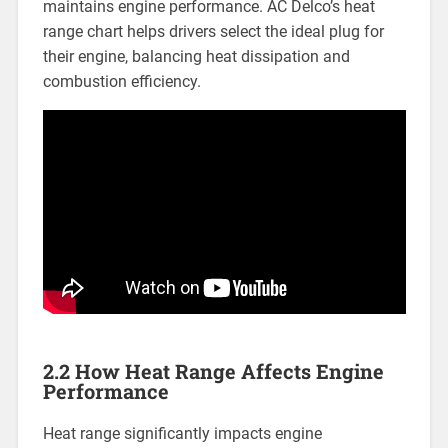
maintains engine performance. AC Delco’s heat
range chart helps drivers select the ideal plug for
their engine, balancing heat dissipation and
combustion efficiency.
2.2 How Heat Range Affects Engine
Performance
Heat range significantly impacts engine