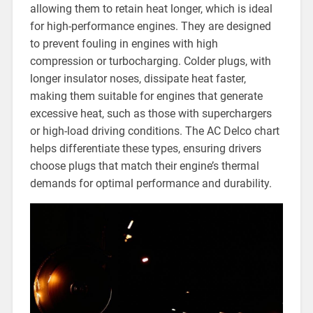
allowing them to retain heat longer, which is ideal
for high-performance engines. They are designed
to prevent fouling in engines with high
compression or turbocharging. Colder plugs, with
longer insulator noses, dissipate heat faster,
making them suitable for engines that generate
excessive heat, such as those with superchargers
or high-load driving conditions. The AC Delco chart
helps differentiate these types, ensuring drivers
choose plugs that match their engine’s thermal
demands for optimal performance and durability.