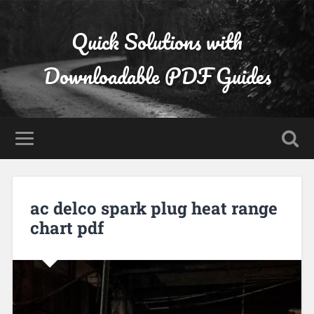
Quick Solutions with
Downloadable PDF Guides
ac delco spark plug heat range
chart pdf