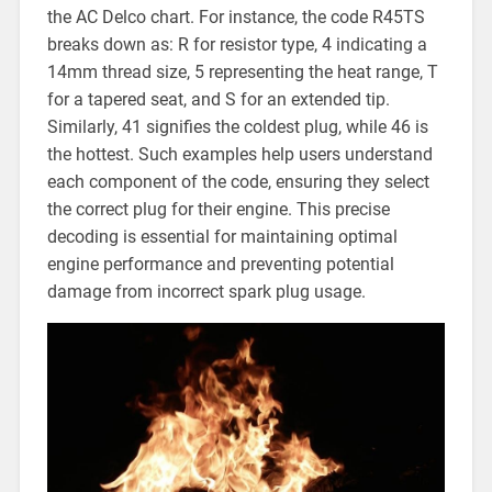
the AC Delco chart. For instance, the code R45TS
breaks down as: R for resistor type, 4 indicating a
14mm thread size, 5 representing the heat range, T
for a tapered seat, and S for an extended tip.
Similarly, 41 signifies the coldest plug, while 46 is
the hottest. Such examples help users understand
each component of the code, ensuring they select
the correct plug for their engine. This precise
decoding is essential for maintaining optimal
engine performance and preventing potential
damage from incorrect spark plug usage.