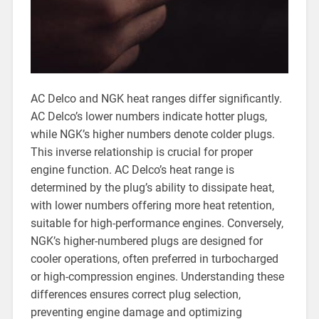
AC Delco and NGK heat ranges differ significantly.
AC Delco’s lower numbers indicate hotter plugs,
while NGK’s higher numbers denote colder plugs.
This inverse relationship is crucial for proper
engine function. AC Delco’s heat range is
determined by the plug’s ability to dissipate heat,
with lower numbers offering more heat retention,
suitable for high-performance engines. Conversely,
NGK’s higher-numbered plugs are designed for
cooler operations, often preferred in turbocharged
or high-compression engines. Understanding these
differences ensures correct plug selection,
preventing engine damage and optimizing