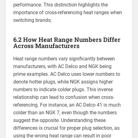
performance. This distinction highlights the
importance of cross-referencing heat ranges when
switching brands;
6.2 How Heat Range Numbers Differ
Across Manufacturers
Heat range numbers vary significantly between
manufacturers, with AC Delco and NGK being
prime examples. AC Delco uses lower numbers to
denote hotter plugs, while NGK assigns higher
numbers to indicate colder plugs. This inverse
relationship can lead to confusion when cross-
referencing. For instance, an AC Delco 41 is much
colder than an NGK 7, even though the numbers
suggest the opposite. Understanding these
differences is crucial for proper plug selection, as
using the wrong heat range can result in poor