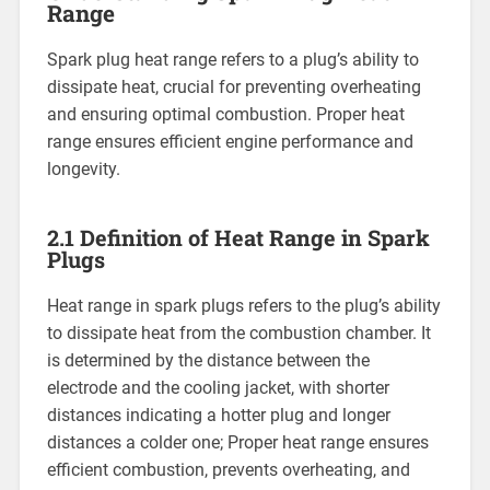
Range
Spark plug heat range refers to a plug’s ability to
dissipate heat, crucial for preventing overheating
and ensuring optimal combustion. Proper heat
range ensures efficient engine performance and
longevity.
2.1 Definition of Heat Range in Spark
Plugs
Heat range in spark plugs refers to the plug’s ability
to dissipate heat from the combustion chamber. It
is determined by the distance between the
electrode and the cooling jacket, with shorter
distances indicating a hotter plug and longer
distances a colder one; Proper heat range ensures
efficient combustion, prevents overheating, and