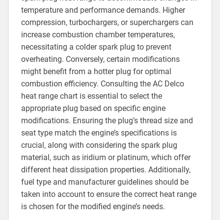
temperature and performance demands. Higher
compression, turbochargers, or superchargers can
increase combustion chamber temperatures,
necessitating a colder spark plug to prevent
overheating. Conversely, certain modifications
might benefit from a hotter plug for optimal
combustion efficiency. Consulting the AC Delco
heat range chart is essential to select the
appropriate plug based on specific engine
modifications. Ensuring the plug’s thread size and
seat type match the engine’s specifications is
crucial, along with considering the spark plug
material, such as iridium or platinum, which offer
different heat dissipation properties. Additionally,
fuel type and manufacturer guidelines should be
taken into account to ensure the correct heat range
is chosen for the modified engine’s needs.