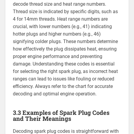
decode thread size and heat range numbers.
Thread size is indicated by specific digits, such as
4 for 14mm threads. Heat range numbers are
crucial, with lower numbers (e.g., 41) indicating
hotter plugs and higher numbers (e.g., 46)
signifying colder plugs. These numbers determine
how effectively the plug dissipates heat, ensuring
proper engine performance and preventing
damage. Understanding these codes is essential
for selecting the right spark plug, as incorrect heat
ranges can lead to issues like fouling or reduced
efficiency. Always refer to the chart for accurate
decoding and optimal engine operation.
3.3 Examples of Spark Plug Codes
and Their Meanings
Decoding spark plug codes is straightforward with