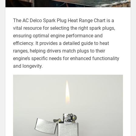
The AC Delco Spark Plug Heat Range Chart is a
vital resource for selecting the right spark plugs,
ensuring optimal engine performance and
efficiency. It provides a detailed guide to heat
ranges, helping drivers match plugs to their
engine’s specific needs for enhanced functionality
and longevity.