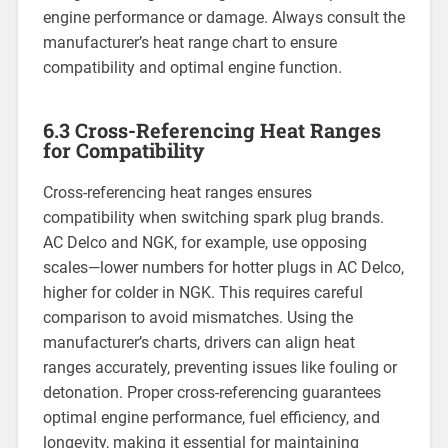
engine performance or damage. Always consult the
manufacturer’s heat range chart to ensure
compatibility and optimal engine function.
6.3 Cross-Referencing Heat Ranges
for Compatibility
Cross-referencing heat ranges ensures
compatibility when switching spark plug brands.
AC Delco and NGK, for example, use opposing
scales—lower numbers for hotter plugs in AC Delco,
higher for colder in NGK. This requires careful
comparison to avoid mismatches. Using the
manufacturer’s charts, drivers can align heat
ranges accurately, preventing issues like fouling or
detonation. Proper cross-referencing guarantees
optimal engine performance, fuel efficiency, and
longevity, making it essential for maintaining