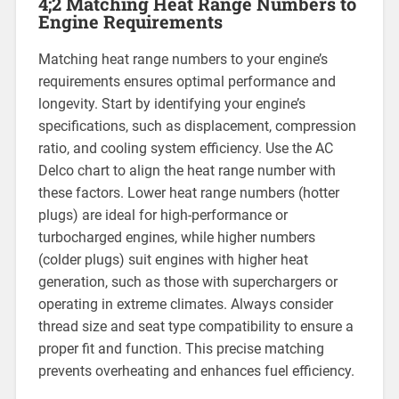
4;2 Matching Heat Range Numbers to
Engine Requirements
Matching heat range numbers to your engine’s
requirements ensures optimal performance and
longevity. Start by identifying your engine’s
specifications, such as displacement, compression
ratio, and cooling system efficiency. Use the AC
Delco chart to align the heat range number with
these factors. Lower heat range numbers (hotter
plugs) are ideal for high-performance or
turbocharged engines, while higher numbers
(colder plugs) suit engines with higher heat
generation, such as those with superchargers or
operating in extreme climates. Always consider
thread size and seat type compatibility to ensure a
proper fit and function. This precise matching
prevents overheating and enhances fuel efficiency.