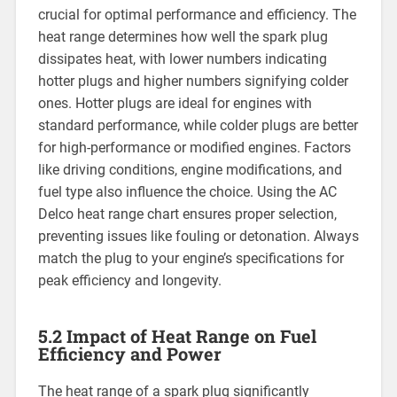
crucial for optimal performance and efficiency. The
heat range determines how well the spark plug
dissipates heat, with lower numbers indicating
hotter plugs and higher numbers signifying colder
ones. Hotter plugs are ideal for engines with
standard performance, while colder plugs are better
for high-performance or modified engines. Factors
like driving conditions, engine modifications, and
fuel type also influence the choice. Using the AC
Delco heat range chart ensures proper selection,
preventing issues like fouling or detonation. Always
match the plug to your engine’s specifications for
peak efficiency and longevity.
5.2 Impact of Heat Range on Fuel
Efficiency and Power
The heat range of a spark plug significantly