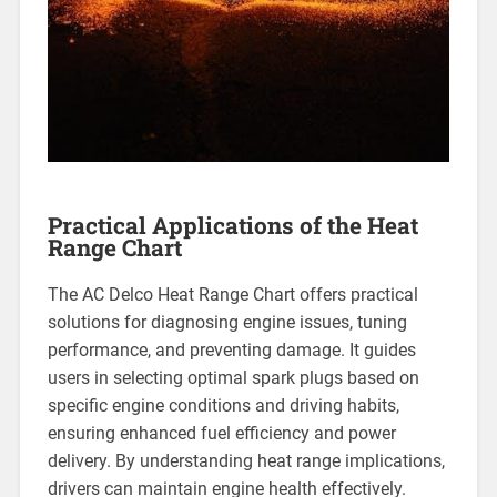
Practical Applications of the Heat
Range Chart
The AC Delco Heat Range Chart offers practical
solutions for diagnosing engine issues, tuning
performance, and preventing damage. It guides
users in selecting optimal spark plugs based on
specific engine conditions and driving habits,
ensuring enhanced fuel efficiency and power
delivery. By understanding heat range implications,
drivers can maintain engine health effectively.