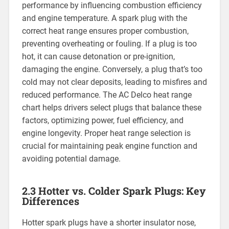
performance by influencing combustion efficiency
and engine temperature. A spark plug with the
correct heat range ensures proper combustion,
preventing overheating or fouling. If a plug is too
hot, it can cause detonation or pre-ignition,
damaging the engine. Conversely, a plug that’s too
cold may not clear deposits, leading to misfires and
reduced performance. The AC Delco heat range
chart helps drivers select plugs that balance these
factors, optimizing power, fuel efficiency, and
engine longevity. Proper heat range selection is
crucial for maintaining peak engine function and
avoiding potential damage.
2.3 Hotter vs. Colder Spark Plugs: Key
Differences
Hotter spark plugs have a shorter insulator nose,