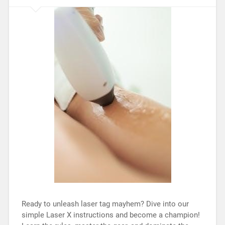
Ready to unleash laser tag mayhem? Dive into our
simple Laser X instructions and become a champion!