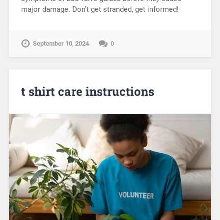
major damage. Don’t get stranded, get informed!
September 10, 2024
0
t shirt care instructions