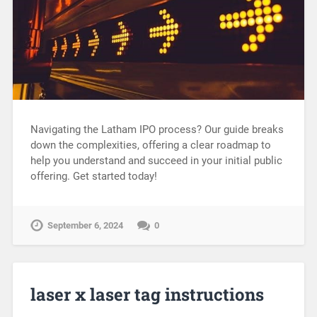
Navigating the Latham IPO process? Our guide breaks
down the complexities, offering a clear roadmap to
help you understand and succeed in your initial public
offering. Get started today!
September 6, 2024
0
laser x laser tag instructions