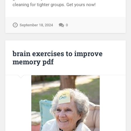
cleaning for tighter groups. Get yours now!
September 18, 2024
0
brain exercises to improve
memory pdf