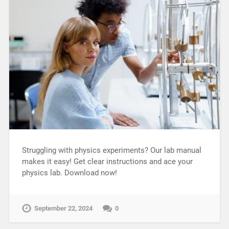
Struggling with physics experiments? Our lab manual
makes it easy! Get clear instructions and ace your
physics lab. Download now!
September 22, 2024
0