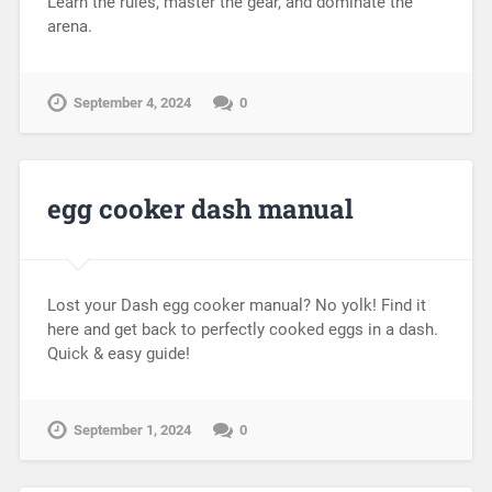
Learn the rules, master the gear, and dominate the
arena.
September 4, 2024
0
egg cooker dash manual
Lost your Dash egg cooker manual? No yolk! Find it
here and get back to perfectly cooked eggs in a dash.
Quick & easy guide!
September 1, 2024
0