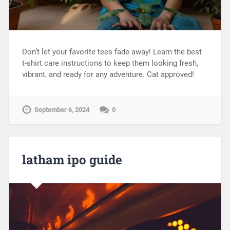
Don’t let your favorite tees fade away! Learn the best
t-shirt care instructions to keep them looking fresh,
vibrant, and ready for any adventure. Cat approved!
September 6, 2024
0
latham ipo guide