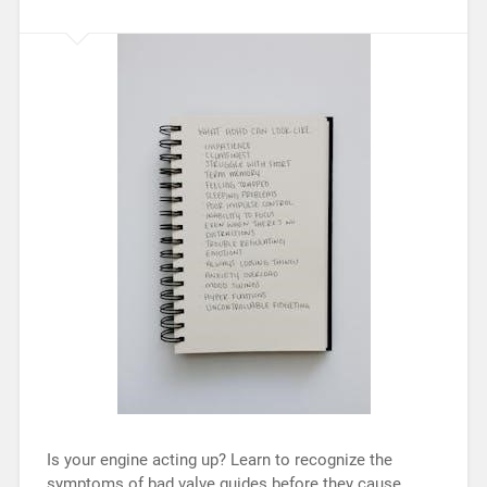
Is your engine acting up? Learn to recognize the
symptoms of bad valve guides before they cause