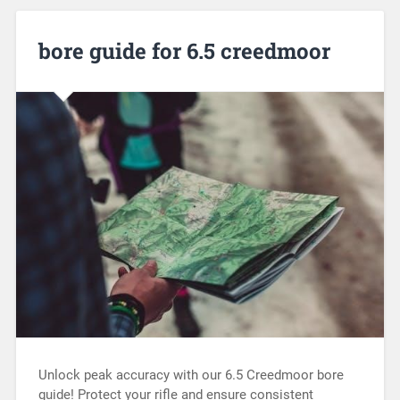
bore guide for 6.5 creedmoor
Unlock peak accuracy with our 6.5 Creedmoor bore
guide! Protect your rifle and ensure consistent