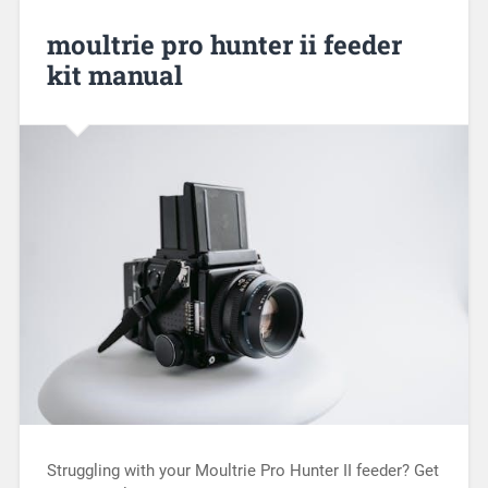
moultrie pro hunter ii feeder
kit manual
Struggling with your Moultrie Pro Hunter II feeder? Get