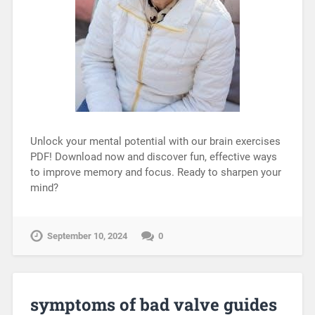
Unlock your mental potential with our brain exercises
PDF! Download now and discover fun, effective ways
to improve memory and focus. Ready to sharpen your
mind?
September 10, 2024
0
symptoms of bad valve guides