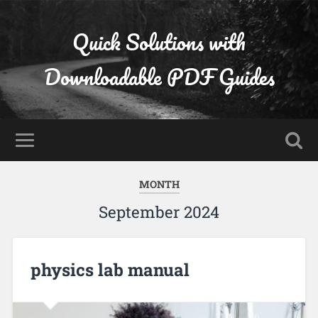
Quick Solutions with
Downloadable PDF Guides
MONTH
September 2024
physics lab manual