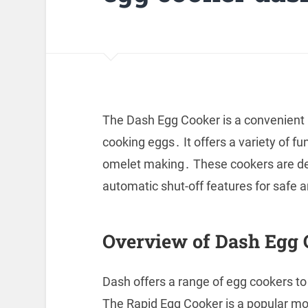
The Dash Egg Cooker is a convenient 
cooking eggs․ It offers a variety of fu
omelet making․ These cookers are des
automatic shut-off features for safe 
Overview of Dash Egg 
Dash offers a range of egg cookers to
The Rapid Egg Cooker is a popular mode