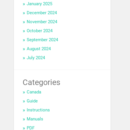
January 2025
December 2024
November 2024
October 2024
September 2024
August 2024
July 2024
Categories
Canada
Guide
Instructions
Manuals
PDF