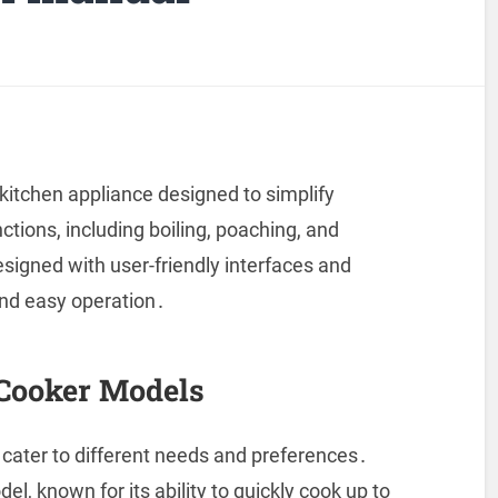
kitchen appliance designed to simplify
nctions, including boiling, poaching, and
igned with user-friendly interfaces and
and easy operation․
Cooker Models
 cater to different needs and preferences․
l, known for its ability to quickly cook up to