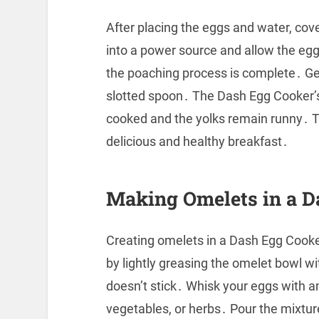
After placing the eggs and water, cove
into a power source and allow the eggs
the poaching process is complete․ G
slotted spoon․ The Dash Egg Cooker’s
cooked and the yolks remain runny․ Th
delicious and healthy breakfast․
Making Omelets in a D
Creating omelets in a Dash Egg Cooker 
by lightly greasing the omelet bowl w
doesn’t stick․ Whisk your eggs with a
vegetables, or herbs․ Pour the mixtu