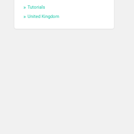
Tutorials
United Kingdom