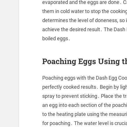
evaporated and the eggs are done․ C
them in cold water to stop the cooki
determines the level of doneness, so i
achieve the desired result․ The Dash
boiled eggs․
Poaching Eggs Using t
Poaching eggs with the Dash Egg Cooke
perfectly cooked results․ Begin by lig
spray to prevent sticking․ Place the tr
an egg into each section of the poach
to the heating plate using the measuri
for poaching․ The water level is cruci