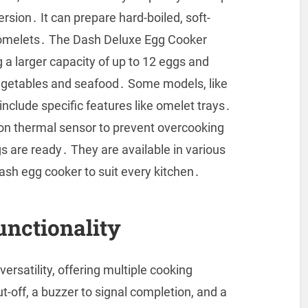
rsion․ It can prepare hard-boiled, soft-
s omelets․ The Dash Deluxe Egg Cooker
g a larger capacity of up to 12 eggs and
vegetables and seafood․ Some models, like
nclude specific features like omelet trays․
ion thermal sensor to prevent overcooking
s are ready․ They are available in various
Dash egg cooker to suit every kitchen․
unctionality
ersatility, offering multiple cooking
off, a buzzer to signal completion, and a