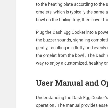
to the heating plate according to the
omelets, which is typically the same
bowl on the boiling tray, then cover th
Plug the Dash Egg Cooker into a power
the buzzer sounds, signaling comple
gently, resulting in a fluffy and even
the omelet from the bowl․ The Dash E
way to enjoy a customized, healthy om
User Manual and O
Understanding the Dash Egg Cooker’s 
operation․ The manual provides essen