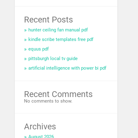
Recent Posts
hunter ceiling fan manual pdf
kindle scribe templates free pdf
equus pdf
pittsburgh local tv guide
artificial intelligence with power bi pdf
Recent Comments
No comments to show.
Archives
August 2026