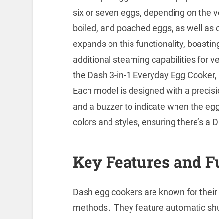
six or seven eggs, depending on the ve
boiled, and poached eggs, as well a
expands on this functionality, boastin
additional steaming capabilities for 
the Dash 3-in-1 Everyday Egg Cooker, i
Each model is designed with a precis
and a buzzer to indicate when the egg
colors and styles, ensuring there’s a 
Key Features and F
Dash egg cookers are known for their v
methods․ They feature automatic shut-