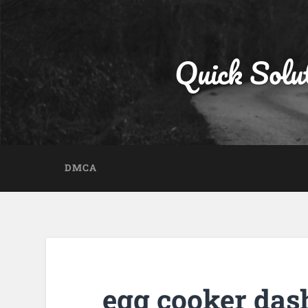
Quick Solu
DMCA
egg cooker das