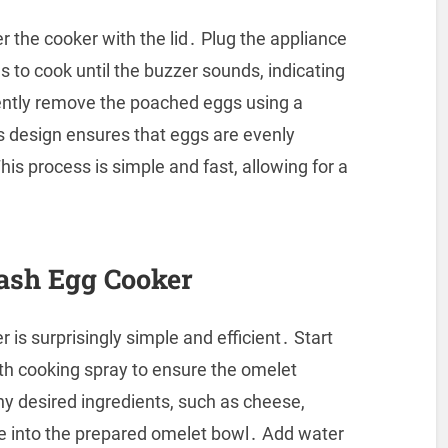
r the cooker with the lid․ Plug the appliance
 to cook until the buzzer sounds, indicating
ently remove the poached eggs using a
 design ensures that eggs are evenly
is process is simple and fast, allowing for a
ash Egg Cooker
is surprisingly simple and efficient․ Start
ith cooking spray to ensure the omelet
ny desired ingredients, such as cheese,
re into the prepared omelet bowl․ Add water