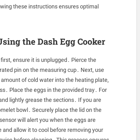
owing these instructions ensures optimal
Using the Dash Egg Cooker
irst, ensure it is unplugged․ Pierce the
grated pin on the measuring cup․ Next, use
 amount of cold water into the heating plate,
s․ Place the eggs in the provided tray․ For
nd lightly grease the sections․ If you are
omelet bowl․ Securely place the lid on the
 sensor will alert you when the eggs are
and allow it to cool before removing your
device before cleaning․ This process ensures