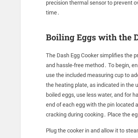
precision thermal sensor to prevent o
time․
Boiling Eggs with the 
The Dash Egg Cooker simplifies the pr
and hassle-free method․ To begin, en
use the included measuring cup to ad
the heating plate, as indicated in the
boiled eggs, use less water, and for h
end of each egg with the pin located 
cracking during cooking․ Place the egg
Plug the cooker in and allow it to st