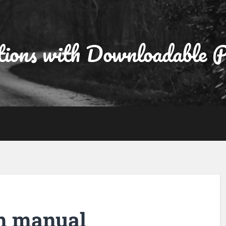
tions with Downloadable
h manual