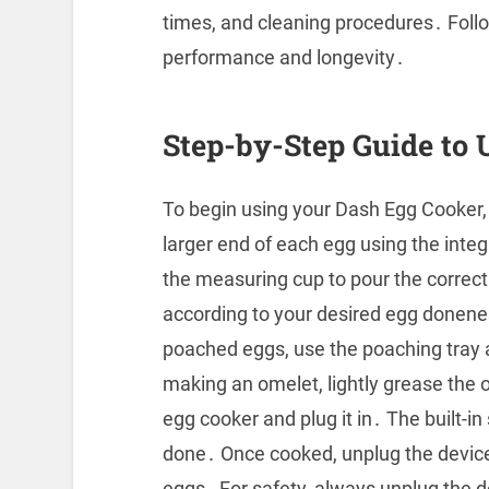
times, and cleaning procedures․ Foll
performance and longevity․
Step-by-Step Guide to 
To begin using your Dash Egg Cooker, f
larger end of each egg using the inte
the measuring cup to pour the correct
according to your desired egg donenes
poached eggs, use the poaching tray a
making an omelet, lightly grease the 
egg cooker and plug it in․ The built-in
done․ Once cooked, unplug the device 
eggs․ For safety, always unplug the 