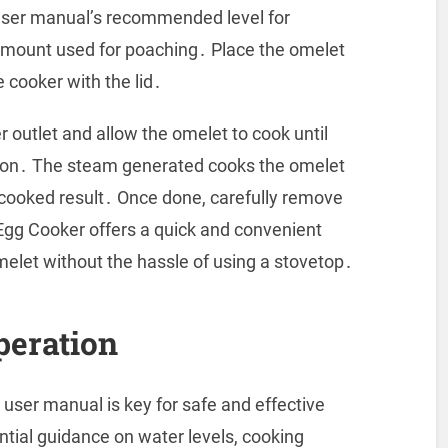
 user manual’s recommended level for
 amount used for poaching․ Place the omelet
e cooker with the lid․
 outlet and allow the omelet to cook until
tion․ The steam generated cooks the omelet
ly cooked result․ Once done, carefully remove
gg Cooker offers a quick and convenient
elet without the hassle of using a stovetop․
peration
user manual is key for safe and effective
tial guidance on water levels, cooking