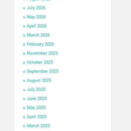
July 2026
May 2026
April 2026
March 2026
February 2026
November 2025
October 2025
September 2025
August 2025
July 2025
June 2025
May 2025
April 2025
March 2025