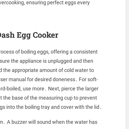
vercooking, ensuring perfect eggs every
Dash Egg Cooker
ocess of boiling eggs, offering a consistent
sure the appliance is unplugged and then
d the appropriate amount of cold water to
 user manual for desired doneness․ For soft-
ard-boiled, use more․ Next, pierce the larger
at the base of the measuring cup to prevent
s into the boiling tray and cover with the lid․
eam․ A buzzer will sound when the water has