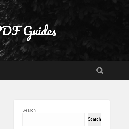
 PDF Guides
Search
Search