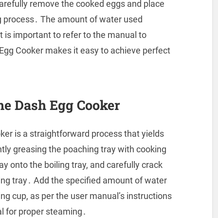
arefully remove the cooked eggs and place
ng process․ The amount of water used
t is important to refer to the manual to
 Egg Cooker makes it easy to achieve perfect
he Dash Egg Cooker
r is a straightforward process that yields
htly greasing the poaching tray with cooking
ay onto the boiling tray, and carefully crack
ing tray․ Add the specified amount of water
ng cup, as per the user manual’s instructions
al for proper steaming․