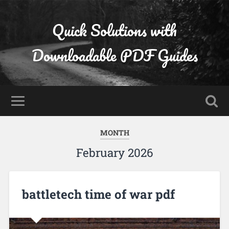
Quick Solutions with
Downloadable PDF Guides
MONTH
February 2026
battletech time of war pdf