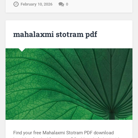
February 10, 2026
0
mahalaxmi stotram pdf
Find your free Mahalaxmi Stotram PDF download