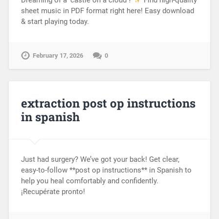
sheet music in PDF format right here! Easy download
& start playing today.
February 17, 2026
0
extraction post op instructions
in spanish
Just had surgery? We’ve got your back! Get clear,
easy-to-follow **post op instructions** in Spanish to
help you heal comfortably and confidently.
¡Recupérate pronto!