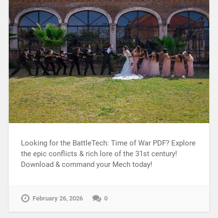
Looking for the BattleTech: Time of War PDF? Explore
the epic conflicts & rich lore of the 31st century!
Download & command your Mech today!
February 26, 2026
0