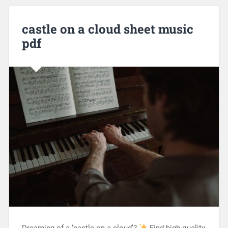
castle on a cloud sheet music
pdf
Dreaming of a ‘castle on a cloud’?
Find high-quality