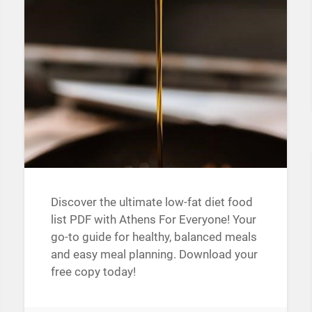
Discover the ultimate low-fat diet food
list PDF with Athens For Everyone! Your
go-to guide for healthy, balanced meals
and easy meal planning. Download your
free copy today!