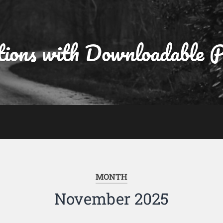
tions with Downloadable
MONTH
November 2025