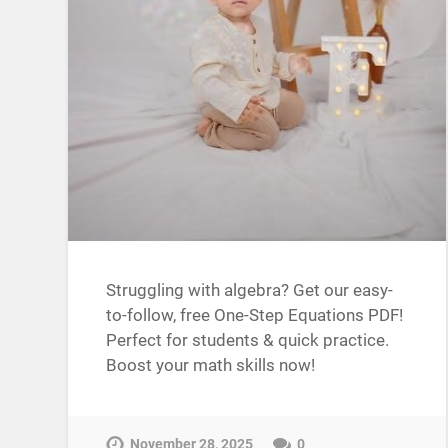
Struggling with algebra? Get our easy-
to-follow, free One-Step Equations PDF!
Perfect for students & quick practice.
Boost your math skills now!
November 28, 2025
0