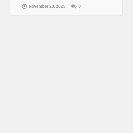
November 23, 2025
0