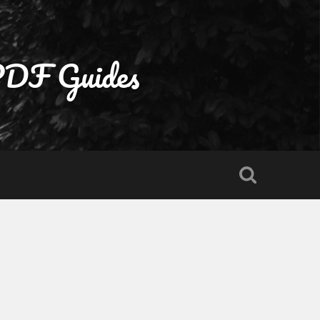
 PDF Guides