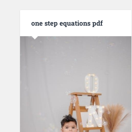
one step equations pdf