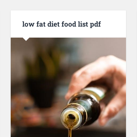
low fat diet food list pdf