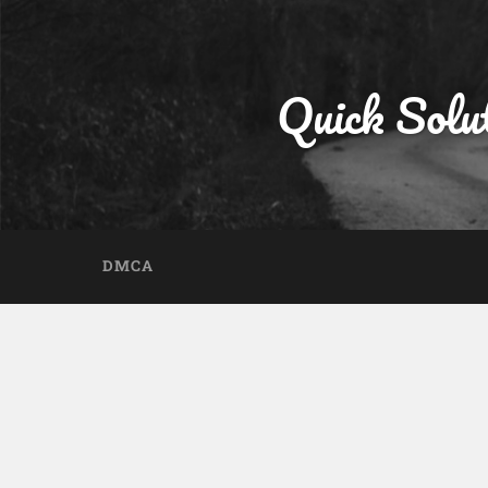
Quick Solu
DMCA