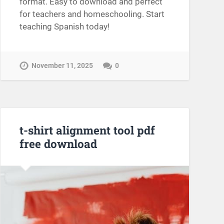
format. Easy to download and perfect
for teachers and homeschooling. Start
teaching Spanish today!
November 11, 2025
0
t-shirt alignment tool pdf
free download