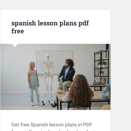
spanish lesson plans pdf
free
Get free Spanish lesson plans in PDF