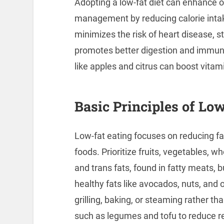
Adopting a low-fat diet can enhance ov
management by reducing calorie intak
minimizes the risk of heart disease, st
promotes better digestion and immune
like apples and citrus can boost vitam
Basic Principles of Lo
Low-fat eating focuses on reducing fa
foods. Prioritize fruits, vegetables, w
and trans fats, found in fatty meats, 
healthy fats like avocados, nuts, and 
grilling, baking, or steaming rather th
such as legumes and tofu to reduce re