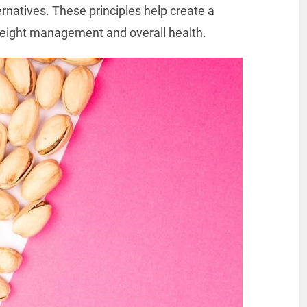
ternatives. These principles help create a
 weight management and overall health.