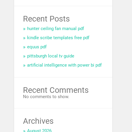
Recent Posts
hunter ceiling fan manual pdf
kindle scribe templates free pdf
equus pdf
pittsburgh local tv guide
artificial intelligence with power bi pdf
Recent Comments
No comments to show.
Archives
August 2026