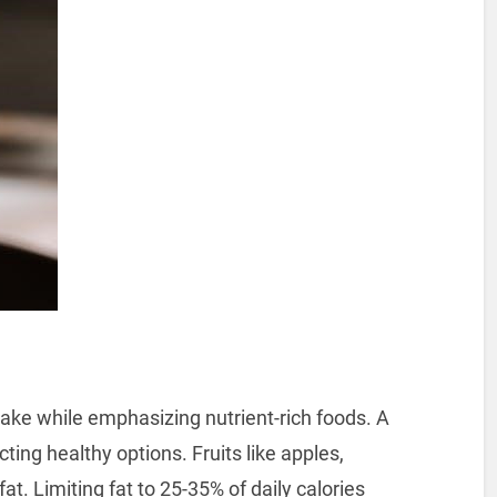
take while emphasizing nutrient-rich foods. A
ing healthy options. Fruits like apples,
 fat. Limiting fat to 25-35% of daily calories