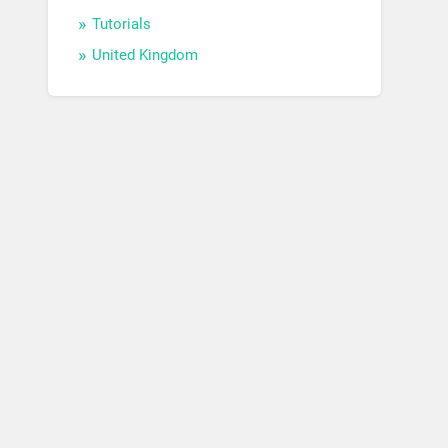
Tutorials
United Kingdom