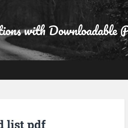
tions with Downloadable
d list pdf