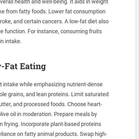
erall health and well-being. It aids in weight
e from fatty foods. Lower fat consumption
roke, and certain cancers. A low-fat diet also
 function. For instance, consuming fruits
in intake.
w-Fat Eating
t intake while emphasizing nutrient-dense
hole grains, and lean proteins. Limit saturated
butter, and processed foods. Choose heart-
olive oil in moderation. Prepare meals by
an frying. Incorporate plant-based proteins
liance on fatty animal products. Swap high-