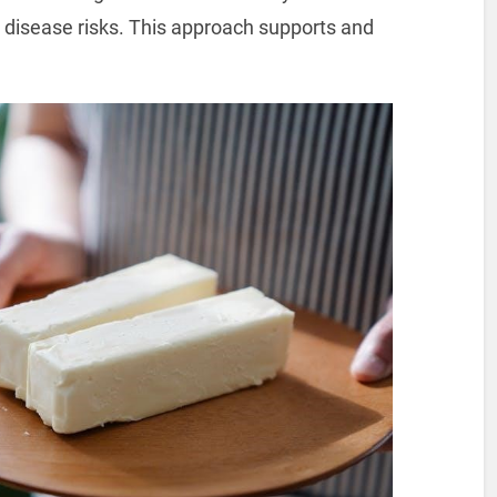
disease risks. This approach supports and