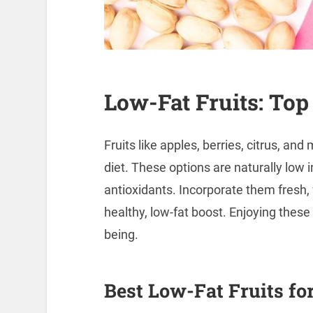
Low-Fat Fruits: Top
Fruits like apples, berries, citrus, and
diet. These options are naturally low in
antioxidants. Incorporate them fresh, 
healthy, low-fat boost. Enjoying these 
being.
Best Low-Fat Fruits for