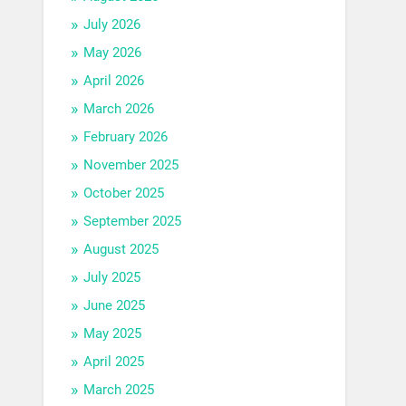
July 2026
May 2026
April 2026
March 2026
February 2026
November 2025
October 2025
September 2025
August 2025
July 2025
June 2025
May 2025
April 2025
March 2025