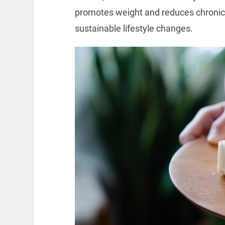
promotes weight and reduces chronic 
sustainable lifestyle changes.