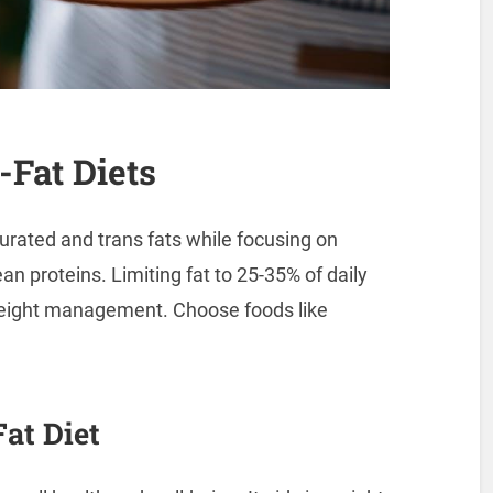
Fat Diets
rated and trans fats while focusing on
ean proteins. Limiting fat to 25-35% of daily
weight management. Choose foods like
at Diet