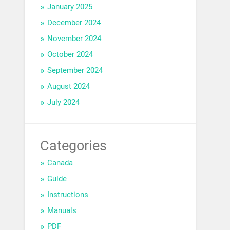
January 2025
December 2024
November 2024
October 2024
September 2024
August 2024
July 2024
Categories
Canada
Guide
Instructions
Manuals
PDF