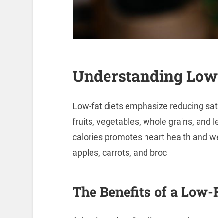
Understanding Low-
Low-fat diets emphasize reducing satu
fruits, vegetables, whole grains, and l
calories promotes heart health and 
apples, carrots, and broc
The Benefits of a Low-F