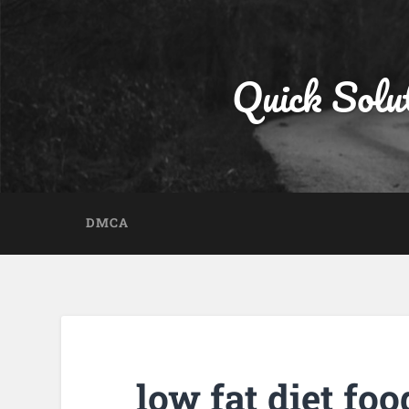
Quick Solu
DMCA
low fat diet foo