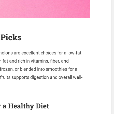
 Picks
 melons are excellent choices for a low-fat
 fat and rich in vitamins, fiber, and
frozen, or blended into smoothies for a
fruits supports digestion and overall well-
 a Healthy Diet