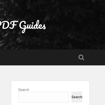
 PDF Guides
Search
Search