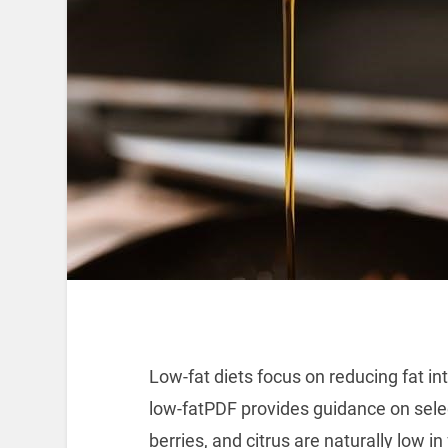
Low-fat diets focus on reducing fat in
low-fatPDF provides guidance on select
berries, and citrus are naturally low in