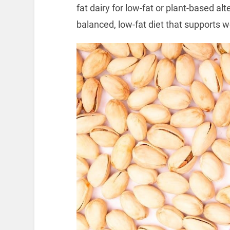
fat dairy for low-fat or plant-based al
balanced, low-fat diet that supports