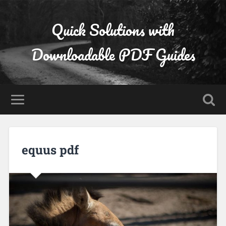
Quick Solutions with
Downloadable PDF Guides
equus pdf