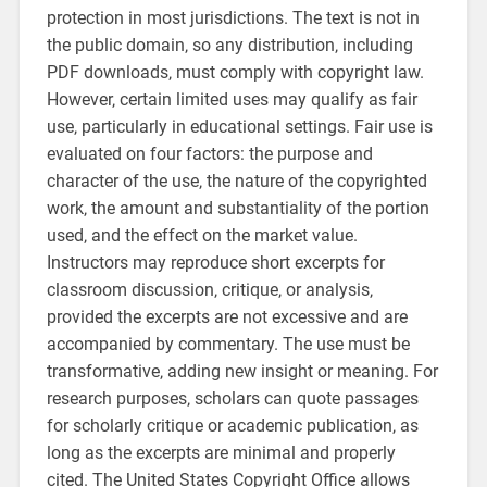
protection in most jurisdictions. The text is not in
the public domain‚ so any distribution‚ including
PDF downloads‚ must comply with copyright law.
However‚ certain limited uses may qualify as fair
use‚ particularly in educational settings. Fair use is
evaluated on four factors: the purpose and
character of the use‚ the nature of the copyrighted
work‚ the amount and substantiality of the portion
used‚ and the effect on the market value.
Instructors may reproduce short excerpts for
classroom discussion‚ critique‚ or analysis‚
provided the excerpts are not excessive and are
accompanied by commentary. The use must be
transformative‚ adding new insight or meaning. For
research purposes‚ scholars can quote passages
for scholarly critique or academic publication‚ as
long as the excerpts are minimal and properly
cited. The United States Copyright Office allows