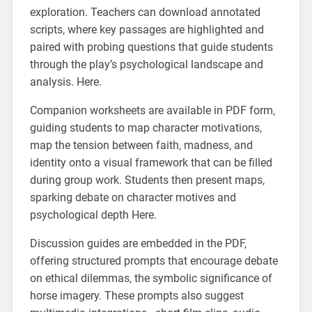
exploration. Teachers can download annotated
scripts‚ where key passages are highlighted and
paired with probing questions that guide students
through the play’s psychological landscape and
analysis. Here.
Companion worksheets are available in PDF form‚
guiding students to map character motivations‚
map the tension between faith‚ madness‚ and
identity onto a visual framework that can be filled
during group work. Students then present maps‚
sparking debate on character motives and
psychological depth Here.
Discussion guides are embedded in the PDF‚
offering structured prompts that encourage debate
on ethical dilemmas‚ the symbolic significance of
horse imagery. These prompts also suggest