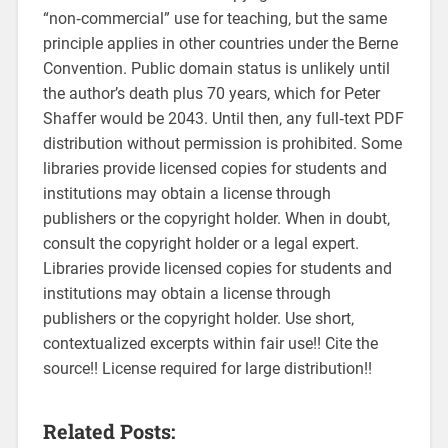
“non‑commercial” use for teaching‚ but the same
principle applies in other countries under the Berne
Convention. Public domain status is unlikely until
the author’s death plus 70 years‚ which for Peter
Shaffer would be 2043. Until then‚ any full‑text PDF
distribution without permission is prohibited. Some
libraries provide licensed copies for students and
institutions may obtain a license through
publishers or the copyright holder. When in doubt‚
consult the copyright holder or a legal expert.
Libraries provide licensed copies for students and
institutions may obtain a license through
publishers or the copyright holder. Use short‚
contextualized excerpts within fair use!! Cite the
source!! License required for large distribution!!
Related Posts: