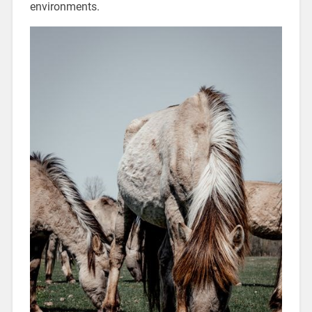
environments.