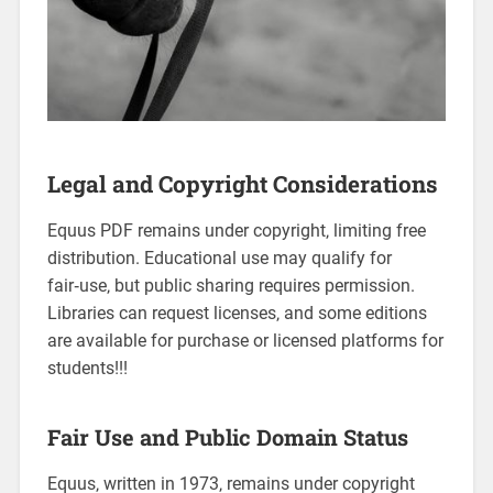
Legal and Copyright Considerations
Equus PDF remains under copyright‚ limiting free
distribution. Educational use may qualify for
fair‑use‚ but public sharing requires permission.
Libraries can request licenses‚ and some editions
are available for purchase or licensed platforms for
students!!!
Fair Use and Public Domain Status
Equus‚ written in 1973‚ remains under copyright