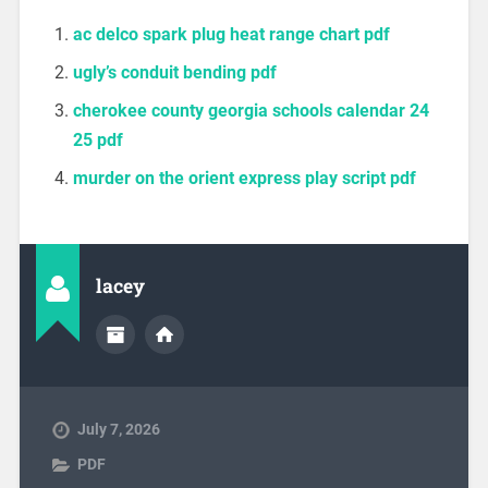
ac delco spark plug heat range chart pdf
ugly’s conduit bending pdf
cherokee county georgia schools calendar 24
25 pdf
murder on the orient express play script pdf
lacey
July 7, 2026
PDF