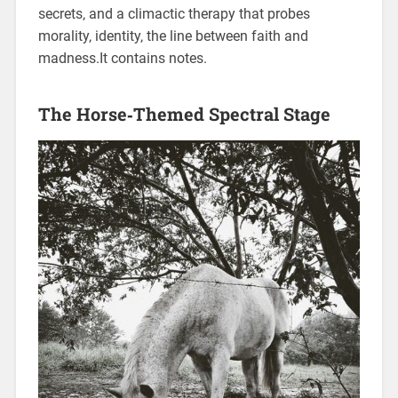
secrets‚ and a climactic therapy that probes
morality‚ identity‚ the line between faith and
madness.It contains notes.
The Horse‑Themed Spectral Stage