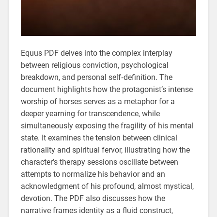
Equus PDF delves into the complex interplay
between religious conviction‚ psychological
breakdown‚ and personal self‑definition. The
document highlights how the protagonist’s intense
worship of horses serves as a metaphor for a
deeper yearning for transcendence‚ while
simultaneously exposing the fragility of his mental
state. It examines the tension between clinical
rationality and spiritual fervor‚ illustrating how the
character’s therapy sessions oscillate between
attempts to normalize his behavior and an
acknowledgment of his profound‚ almost mystical‚
devotion. The PDF also discusses how the
narrative frames identity as a fluid construct‚