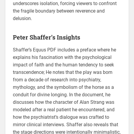
underscores isolation‚ forcing viewers to confront
the fragile boundary between reverence and
delusion.
Peter Shaffer’s Insights
Shaffer’s Equus PDF includes a preface where he
explains his fascination with the psychological
impact of faith and the human tendency to seek
transcendence; He notes that the play was born
from a decade of research into psychiatry‚
mythology‚ and the symbolism of the horse as a
conduit for divine longing. In the document‚ he
discusses how the character of Alan Strang was
modeled after a real patient he encountered‚ and
how the psychiatrist’s dialogue was crafted to
mirror clinical interviews. Shaffer also reveals that
the stage directions were intentionally minimalistic‚