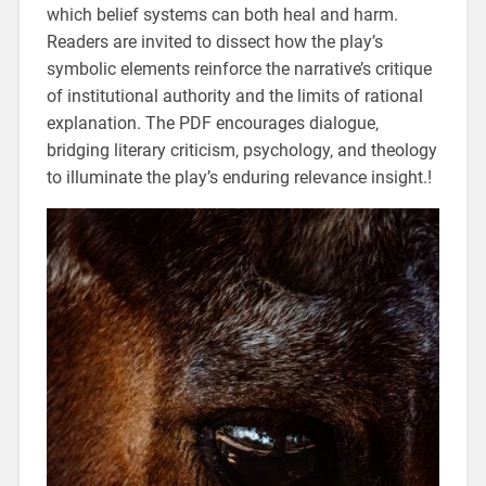
which belief systems can both heal and harm.
Readers are invited to dissect how the play’s
symbolic elements reinforce the narrative’s critique
of institutional authority and the limits of rational
explanation. The PDF encourages dialogue‚
bridging literary criticism‚ psychology‚ and theology
to illuminate the play’s enduring relevance insight.!