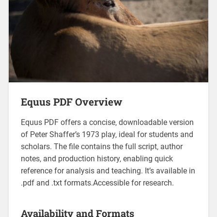
Equus PDF Overview
Equus PDF offers a concise‚ downloadable version
of Peter Shaffer’s 1973 play‚ ideal for students and
scholars. The file contains the full script‚ author
notes‚ and production history‚ enabling quick
reference for analysis and teaching. It’s available in
.pdf and .txt formats.Accessible for research.
Availability and Formats