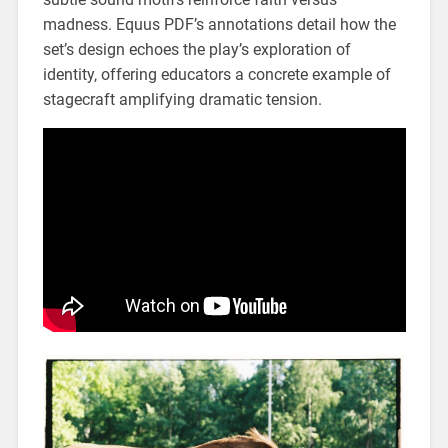
madness. Equus PDF’s annotations detail how the
set’s design echoes the play’s exploration of
identity‚ offering educators a concrete example of
stagecraft amplifying dramatic tension.