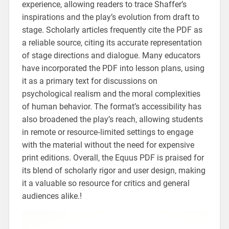
experience‚ allowing readers to trace Shaffer’s
inspirations and the play’s evolution from draft to
stage. Scholarly articles frequently cite the PDF as
a reliable source‚ citing its accurate representation
of stage directions and dialogue. Many educators
have incorporated the PDF into lesson plans‚ using
it as a primary text for discussions on
psychological realism and the moral complexities
of human behavior. The format’s accessibility has
also broadened the play’s reach‚ allowing students
in remote or resource‑limited settings to engage
with the material without the need for expensive
print editions. Overall‚ the Equus PDF is praised for
its blend of scholarly rigor and user design‚ making
it a valuable so resource for critics and general
audiences alike.!