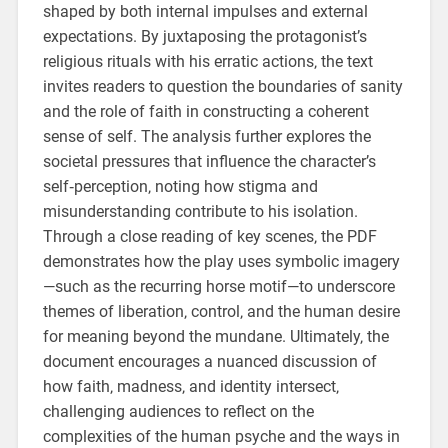
shaped by both internal impulses and external
expectations. By juxtaposing the protagonist’s
religious rituals with his erratic actions‚ the text
invites readers to question the boundaries of sanity
and the role of faith in constructing a coherent
sense of self. The analysis further explores the
societal pressures that influence the character’s
self‑perception‚ noting how stigma and
misunderstanding contribute to his isolation.
Through a close reading of key scenes‚ the PDF
demonstrates how the play uses symbolic imagery
—such as the recurring horse motif—to underscore
themes of liberation‚ control‚ and the human desire
for meaning beyond the mundane. Ultimately‚ the
document encourages a nuanced discussion of
how faith‚ madness‚ and identity intersect‚
challenging audiences to reflect on the
complexities of the human psyche and the ways in