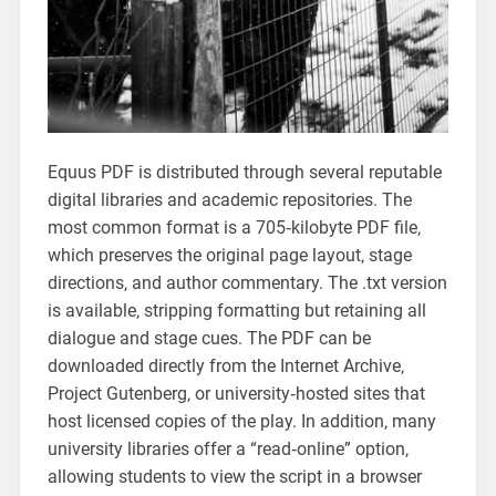
Equus PDF is distributed through several reputable
digital libraries and academic repositories. The
most common format is a 705‑kilobyte PDF file‚
which preserves the original page layout‚ stage
directions‚ and author commentary. The .txt version
is available‚ stripping formatting but retaining all
dialogue and stage cues. The PDF can be
downloaded directly from the Internet Archive‚
Project Gutenberg‚ or university‑hosted sites that
host licensed copies of the play. In addition‚ many
university libraries offer a “read‑online” option‚
allowing students to view the script in a browser