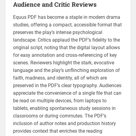
Audience and Critic Reviews
Equus PDF has become a staple in modern drama
studies‚ offering a compact‚ accessible format that
preserves the play’s intense psychological
landscape. Critics applaud the PDF’s fidelity to the
original script‚ noting that the digital layout allows
for easy annotation and cross‑referencing of key
scenes. Reviewers highlight the stark‚ evocative
language and the play’s unflinching exploration of
faith‚ madness‚ and identity‚ all of which are
preserved in the PDF’s clear typography. Audiences
appreciate the convenience of a single file that can
be read on multiple devices‚ from laptops to
tablets‚ enabling spontaneous study sessions in
classrooms or during commutes. The PDF’s
inclusion of author notes and production history
provides context that enriches the reading