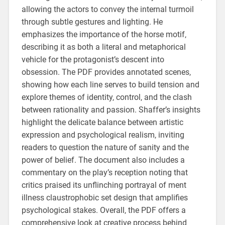
allowing the actors to convey the internal turmoil
through subtle gestures and lighting. He
emphasizes the importance of the horse motif‚
describing it as both a literal and metaphorical
vehicle for the protagonist’s descent into
obsession. The PDF provides annotated scenes‚
showing how each line serves to build tension and
explore themes of identity‚ control‚ and the clash
between rationality and passion. Shaffer’s insights
highlight the delicate balance between artistic
expression and psychological realism‚ inviting
readers to question the nature of sanity and the
power of belief. The document also includes a
commentary on the play’s reception noting that
critics praised its unflinching portrayal of ment
illness claustrophobic set design that amplifies
psychological stakes. Overall‚ the PDF offers a
comprehensive look at creative process behind