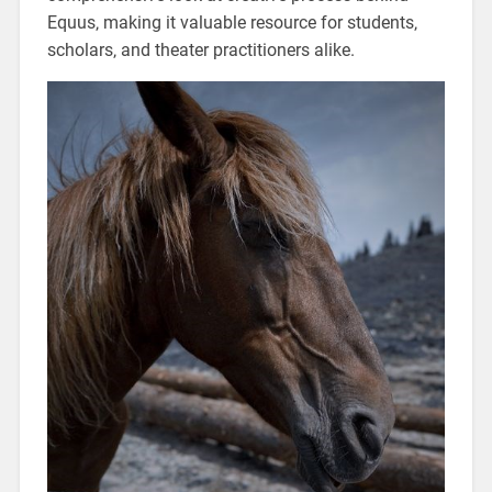
Equus‚ making it valuable resource for students‚
scholars‚ and theater practitioners alike.