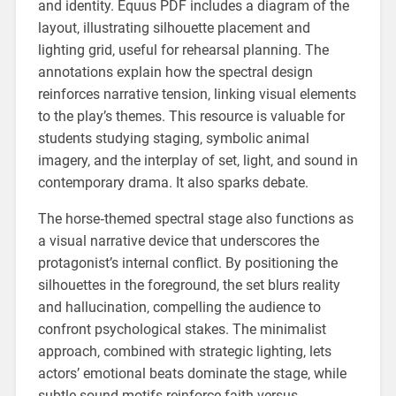
and identity. Equus PDF includes a diagram of the
layout‚ illustrating silhouette placement and
lighting grid‚ useful for rehearsal planning. The
annotations explain how the spectral design
reinforces narrative tension‚ linking visual elements
to the play’s themes. This resource is valuable for
students studying staging‚ symbolic animal
imagery‚ and the interplay of set‚ light‚ and sound in
contemporary drama. It also sparks debate.
The horse‑themed spectral stage also functions as
a visual narrative device that underscores the
protagonist’s internal conflict. By positioning the
silhouettes in the foreground‚ the set blurs reality
and hallucination‚ compelling the audience to
confront psychological stakes. The minimalist
approach‚ combined with strategic lighting‚ lets
actors’ emotional beats dominate the stage‚ while
subtle sound motifs reinforce faith versus