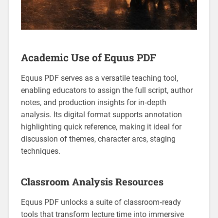
Academic Use of Equus PDF
Equus PDF serves as a versatile teaching tool‚
enabling educators to assign the full script‚ author
notes‚ and production insights for in‑depth
analysis. Its digital format supports annotation
highlighting quick reference‚ making it ideal for
discussion of themes‚ character arcs‚ staging
techniques.
Classroom Analysis Resources
Equus PDF unlocks a suite of classroom‑ready
tools that transform lecture time into immersive