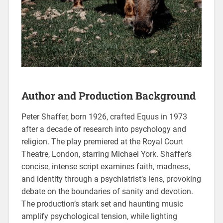
Author and Production Background
Peter Shaffer‚ born 1926‚ crafted Equus in 1973
after a decade of research into psychology and
religion. The play premiered at the Royal Court
Theatre‚ London‚ starring Michael York. Shaffer’s
concise‚ intense script examines faith‚ madness‚
and identity through a psychiatrist’s lens‚ provoking
debate on the boundaries of sanity and devotion.
The production’s stark set and haunting music
amplify psychological tension‚ while lighting