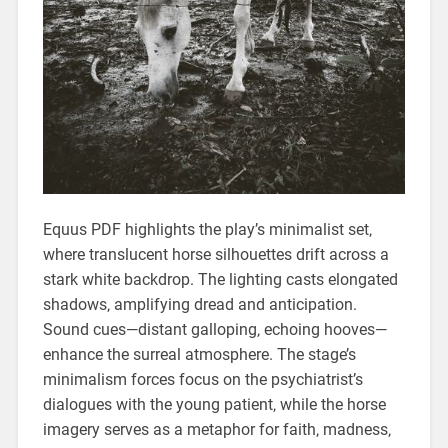
Equus PDF highlights the play’s minimalist set‚
where translucent horse silhouettes drift across a
stark white backdrop. The lighting casts elongated
shadows‚ amplifying dread and anticipation.
Sound cues—distant galloping‚ echoing hooves—
enhance the surreal atmosphere. The stage’s
minimalism forces focus on the psychiatrist’s
dialogues with the young patient‚ while the horse
imagery serves as a metaphor for faith‚ madness‚