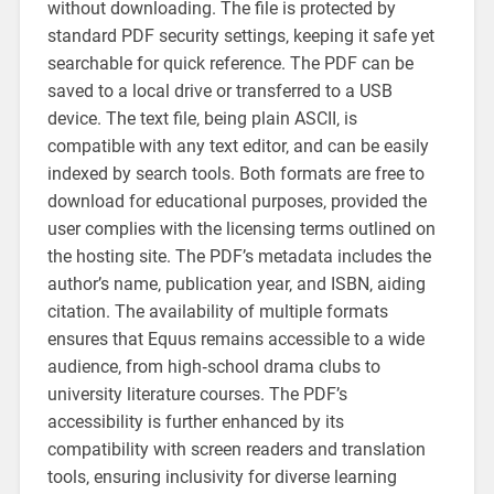
without downloading. The file is protected by
standard PDF security settings‚ keeping it safe yet
searchable for quick reference. The PDF can be
saved to a local drive or transferred to a USB
device. The text file‚ being plain ASCII‚ is
compatible with any text editor‚ and can be easily
indexed by search tools. Both formats are free to
download for educational purposes‚ provided the
user complies with the licensing terms outlined on
the hosting site. The PDF’s metadata includes the
author’s name‚ publication year‚ and ISBN‚ aiding
citation. The availability of multiple formats
ensures that Equus remains accessible to a wide
audience‚ from high‑school drama clubs to
university literature courses. The PDF’s
accessibility is further enhanced by its
compatibility with screen readers and translation
tools‚ ensuring inclusivity for diverse learning