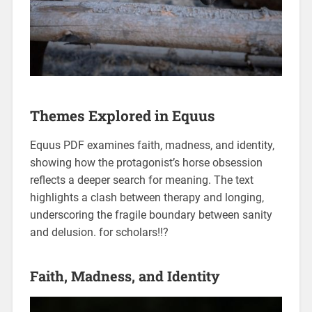
Themes Explored in Equus
Equus PDF examines faith‚ madness‚ and identity‚
showing how the protagonist’s horse obsession
reflects a deeper search for meaning. The text
highlights a clash between therapy and longing‚
underscoring the fragile boundary between sanity
and delusion. for scholars!!?
Faith‚ Madness‚ and Identity