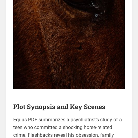
Plot Synopsis and Key Scenes
Equus PDF summarizes a psychiatrist’s study of a
teen who committed a shocking horse‑related
crime. Flashbacks reveal his obsession‚ family