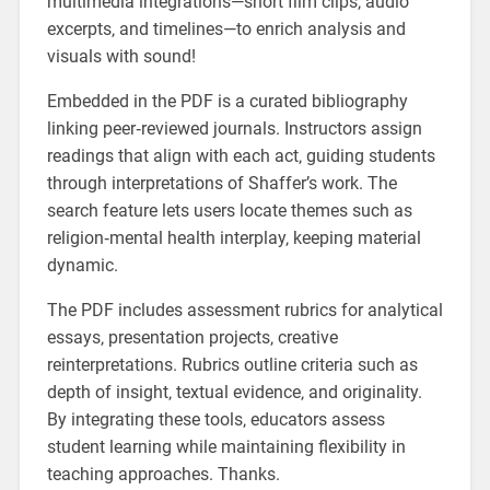
multimedia integrations—short film clips‚ audio
excerpts‚ and timelines—to enrich analysis and
visuals with sound!
Embedded in the PDF is a curated bibliography
linking peer‑reviewed journals. Instructors assign
readings that align with each act‚ guiding students
through interpretations of Shaffer’s work. The
search feature lets users locate themes such as
religion‑mental health interplay‚ keeping material
dynamic.
The PDF includes assessment rubrics for analytical
essays‚ presentation projects‚ creative
reinterpretations. Rubrics outline criteria such as
depth of insight‚ textual evidence‚ and originality.
By integrating these tools‚ educators assess
student learning while maintaining flexibility in
teaching approaches. Thanks.