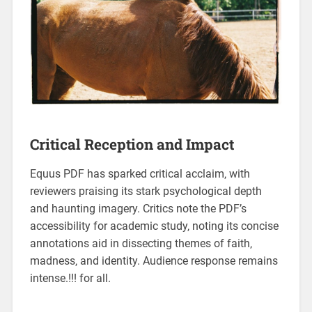
Critical Reception and Impact
Equus PDF has sparked critical acclaim‚ with
reviewers praising its stark psychological depth
and haunting imagery. Critics note the PDF’s
accessibility for academic study‚ noting its concise
annotations aid in dissecting themes of faith‚
madness‚ and identity. Audience response remains
intense.!!! for all.