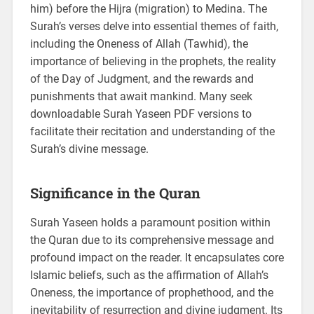
him) before the Hijra (migration) to Medina. The
Surah’s verses delve into essential themes of faith,
including the Oneness of Allah (Tawhid), the
importance of believing in the prophets, the reality
of the Day of Judgment, and the rewards and
punishments that await mankind. Many seek
downloadable Surah Yaseen PDF versions to
facilitate their recitation and understanding of the
Surah’s divine message.
Significance in the Quran
Surah Yaseen holds a paramount position within
the Quran due to its comprehensive message and
profound impact on the reader. It encapsulates core
Islamic beliefs, such as the affirmation of Allah’s
Oneness, the importance of prophethood, and the
inevitability of resurrection and divine judgment. Its