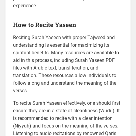
experience.
How to Recite Yaseen
Reciting Surah Yaseen with proper Tajweed and
understanding is essential for maximizing its
spiritual benefits. Many resources are available to
aid in this process, including Surah Yaseen PDF
files with Arabic text, transliteration, and
translation. These resources allow individuals to
follow along and understand the meaning of the
verses.
To recite Surah Yaseen effectively, one should first
ensure they are in a state of cleanliness (Wudu). It
is recommended to recite with a clear intention
(Niyyah) and focus on the meaning of the verses.
Listening to audio recitations by renowned Qaris