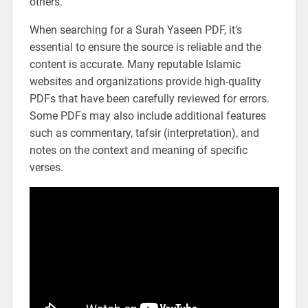
others.
When searching for a Surah Yaseen PDF, it’s
essential to ensure the source is reliable and the
content is accurate. Many reputable Islamic
websites and organizations provide high-quality
PDFs that have been carefully reviewed for errors.
Some PDFs may also include additional features
such as commentary, tafsir (interpretation), and
notes on the context and meaning of specific
verses.