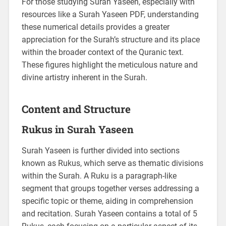
For those studying Surah Yaseen, especially with
resources like a Surah Yaseen PDF, understanding
these numerical details provides a greater
appreciation for the Surah’s structure and its place
within the broader context of the Quranic text.
These figures highlight the meticulous nature and
divine artistry inherent in the Surah.
Content and Structure
Rukus in Surah Yaseen
Surah Yaseen is further divided into sections
known as Rukus, which serve as thematic divisions
within the Surah. A Ruku is a paragraph-like
segment that groups together verses addressing a
specific topic or theme, aiding in comprehension
and recitation. Surah Yaseen contains a total of 5