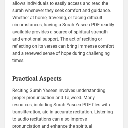
allows individuals to easily access and read the
surah whenever they seek comfort and guidance.
Whether at home, traveling, or facing difficult
circumstances, having a Surah Yaseen PDF readily
available provides a source of spiritual strength
and emotional support. The act of reciting or
reflecting on its verses can bring immense comfort
and a renewed sense of hope during challenging
times.
Practical Aspects
Reciting Surah Yaseen involves understanding
proper pronunciation and Tajweed. Many
resources, including Surah Yaseen PDF files with
transliteration, aid in accurate recitation. Listening
to audio recitations can also improve
pronunciation and enhance the spiritual