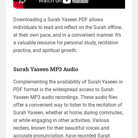
Downloading a Surah Yaseen PDF allows
individuals to read and reflect on the Surah offline,
at their own pace, and in a convenient manner. It’s
a valuable resource for personal study, recitation
practice, and spiritual growth.
Surah Yaseen MP3 Audio
Complementing the availability of Surah Yaseen in
PDF format is the widespread access to Surah
Yaseen MP3 audio recordings. These audio files
offer a convenient way to listen to the recitation of
Surah Yaseen, whether at home, during commutes,
or while engaging in other activities. Various
reciters, known for their beautiful voices and
accurate pronunciation, have recorded Surah