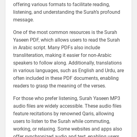
offering various formats to facilitate reading,
listening, and understanding the Surah’s profound
message.
One of the most common resources is the Surah
Yaseen PDF, which allows users to read the Surah
in Arabic script. Many PDFs also include
transliteration, making it easier for non-Arabic
speakers to follow along. Additionally, translations
in various languages, such as English and Urdu, are
often included in these PDF documents, enabling
readers to grasp the meaning of the verses.
For those who prefer listening, Surah Yaseen MP3
audio files are widely accessible. These audio files
feature recitations by renowned Qaris, allowing
users to listen to the Surah while commuting,
working, or relaxing. Some websites and apps also
offer synchronized audio and text, enabling users