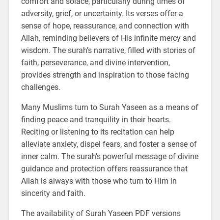
comfort and solace, particularly during times of
adversity, grief, or uncertainty. Its verses offer a
sense of hope, reassurance, and connection with
Allah, reminding believers of His infinite mercy and
wisdom. The surah’s narrative, filled with stories of
faith, perseverance, and divine intervention,
provides strength and inspiration to those facing
challenges.
Many Muslims turn to Surah Yaseen as a means of
finding peace and tranquility in their hearts.
Reciting or listening to its recitation can help
alleviate anxiety, dispel fears, and foster a sense of
inner calm. The surah’s powerful message of divine
guidance and protection offers reassurance that
Allah is always with those who turn to Him in
sincerity and faith.
The availability of Surah Yaseen PDF versions