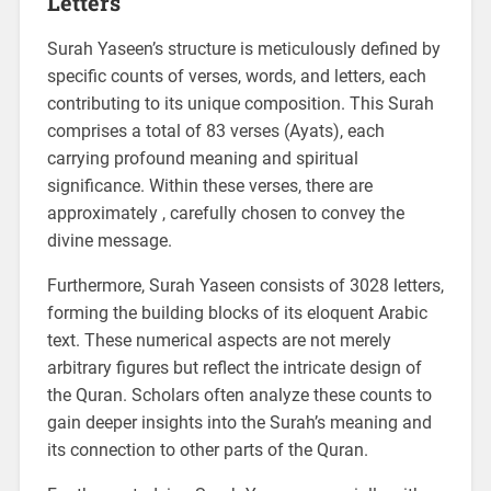
Letters
Surah Yaseen’s structure is meticulously defined by
specific counts of verses, words, and letters, each
contributing to its unique composition. This Surah
comprises a total of 83 verses (Ayats), each
carrying profound meaning and spiritual
significance. Within these verses, there are
approximately , carefully chosen to convey the
divine message.
Furthermore, Surah Yaseen consists of 3028 letters,
forming the building blocks of its eloquent Arabic
text. These numerical aspects are not merely
arbitrary figures but reflect the intricate design of
the Quran. Scholars often analyze these counts to
gain deeper insights into the Surah’s meaning and
its connection to other parts of the Quran.