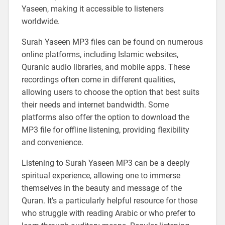
Yaseen, making it accessible to listeners
worldwide.
Surah Yaseen MP3 files can be found on numerous
online platforms, including Islamic websites,
Quranic audio libraries, and mobile apps. These
recordings often come in different qualities,
allowing users to choose the option that best suits
their needs and internet bandwidth. Some
platforms also offer the option to download the
MP3 file for offline listening, providing flexibility
and convenience.
Listening to Surah Yaseen MP3 can be a deeply
spiritual experience, allowing one to immerse
themselves in the beauty and message of the
Quran. It’s a particularly helpful resource for those
who struggle with reading Arabic or who prefer to