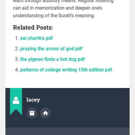
learn through auditory means. Regular listening
can aid in memorization and deepen one’s
understanding of the Surah’s meaning.
Related Posts:
sai charitra pdf
praying the armor of god pdf
the pigeon finds a hot dog pdf
patterns of college writing 15th edition pdf
lacey