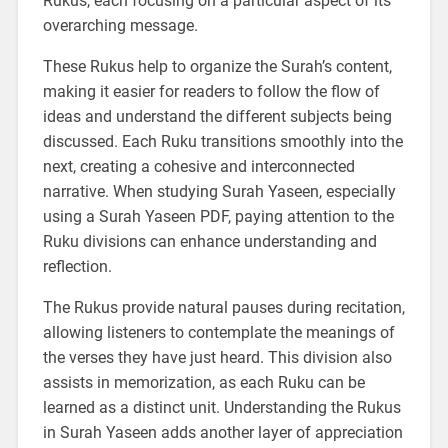
Rukus, each focusing on a particular aspect of its
overarching message.
These Rukus help to organize the Surah’s content,
making it easier for readers to follow the flow of
ideas and understand the different subjects being
discussed. Each Ruku transitions smoothly into the
next, creating a cohesive and interconnected
narrative. When studying Surah Yaseen, especially
using a Surah Yaseen PDF, paying attention to the
Ruku divisions can enhance understanding and
reflection.
The Rukus provide natural pauses during recitation,
allowing listeners to contemplate the meanings of
the verses they have just heard. This division also
assists in memorization, as each Ruku can be
learned as a distinct unit. Understanding the Rukus
in Surah Yaseen adds another layer of appreciation