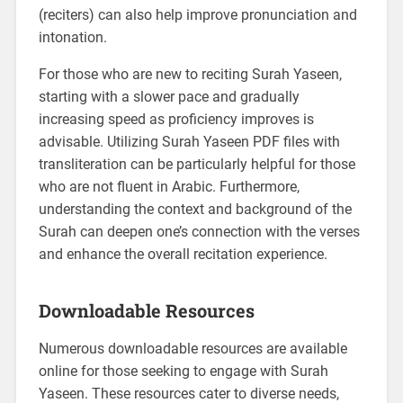
(reciters) can also help improve pronunciation and
intonation.
For those who are new to reciting Surah Yaseen,
starting with a slower pace and gradually
increasing speed as proficiency improves is
advisable. Utilizing Surah Yaseen PDF files with
transliteration can be particularly helpful for those
who are not fluent in Arabic. Furthermore,
understanding the context and background of the
Surah can deepen one’s connection with the verses
and enhance the overall recitation experience.
Downloadable Resources
Numerous downloadable resources are available
online for those seeking to engage with Surah
Yaseen. These resources cater to diverse needs,