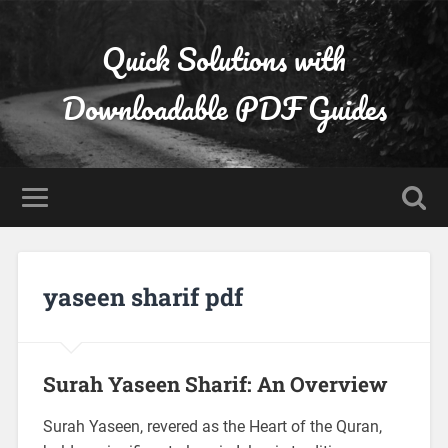
Quick Solutions with
Downloadable PDF Guides
yaseen sharif pdf
Surah Yaseen Sharif: An Overview
Surah Yaseen, revered as the Heart of the Quran,