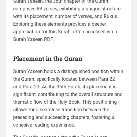
Surah Yaseen, the 36th chapter of the Quran,
comprises 83 verses, exhibiting a unique structure
with its placement, number of verses, and Rukus.
Exploring these elements provides a deeper
appreciation for this Surah, often accessed via a
Surah Yaseen PDF.
Placement in the Quran
Surah Yaseen holds a distinguished position within
the Quran, specifically located between Para 22
and Para 23. As the 36th Surah, its placement is
significant, contributing to the overall structure and
thematic flow of the Holy Book. This positioning
allows for a seamless transition between the
preceding and succeeding chapters, fostering a
cohesive reading experience.