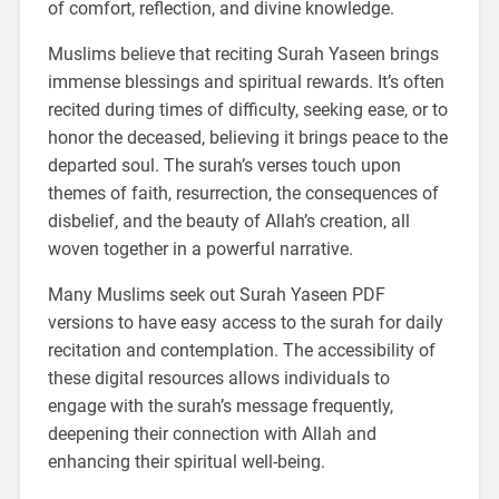
of comfort, reflection, and divine knowledge.
Muslims believe that reciting Surah Yaseen brings
immense blessings and spiritual rewards. It’s often
recited during times of difficulty, seeking ease, or to
honor the deceased, believing it brings peace to the
departed soul. The surah’s verses touch upon
themes of faith, resurrection, the consequences of
disbelief, and the beauty of Allah’s creation, all
woven together in a powerful narrative.
Many Muslims seek out Surah Yaseen PDF
versions to have easy access to the surah for daily
recitation and contemplation. The accessibility of
these digital resources allows individuals to
engage with the surah’s message frequently,
deepening their connection with Allah and
enhancing their spiritual well-being.