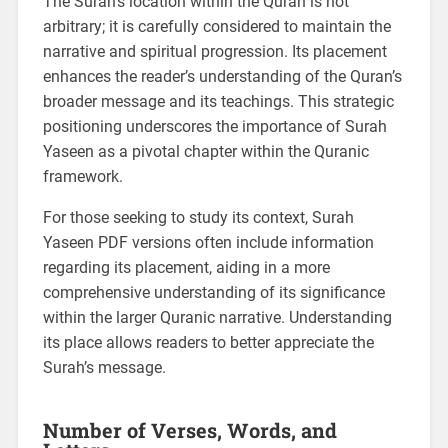
The Surah’s location within the Quran is not
arbitrary; it is carefully considered to maintain the
narrative and spiritual progression. Its placement
enhances the reader’s understanding of the Quran’s
broader message and its teachings. This strategic
positioning underscores the importance of Surah
Yaseen as a pivotal chapter within the Quranic
framework.
For those seeking to study its context, Surah
Yaseen PDF versions often include information
regarding its placement, aiding in a more
comprehensive understanding of its significance
within the larger Quranic narrative. Understanding
its place allows readers to better appreciate the
Surah’s message.
Number of Verses, Words, and