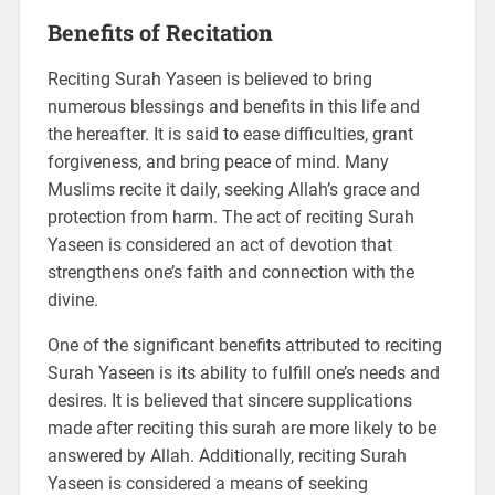
Benefits of Recitation
Reciting Surah Yaseen is believed to bring
numerous blessings and benefits in this life and
the hereafter. It is said to ease difficulties, grant
forgiveness, and bring peace of mind. Many
Muslims recite it daily, seeking Allah’s grace and
protection from harm. The act of reciting Surah
Yaseen is considered an act of devotion that
strengthens one’s faith and connection with the
divine.
One of the significant benefits attributed to reciting
Surah Yaseen is its ability to fulfill one’s needs and
desires. It is believed that sincere supplications
made after reciting this surah are more likely to be
answered by Allah. Additionally, reciting Surah
Yaseen is considered a means of seeking