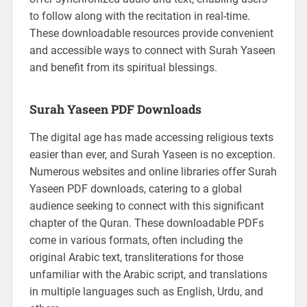
to follow along with the recitation in real-time.
These downloadable resources provide convenient
and accessible ways to connect with Surah Yaseen
and benefit from its spiritual blessings.
Surah Yaseen PDF Downloads
The digital age has made accessing religious texts
easier than ever, and Surah Yaseen is no exception.
Numerous websites and online libraries offer Surah
Yaseen PDF downloads, catering to a global
audience seeking to connect with this significant
chapter of the Quran. These downloadable PDFs
come in various formats, often including the
original Arabic text, transliterations for those
unfamiliar with the Arabic script, and translations
in multiple languages such as English, Urdu, and