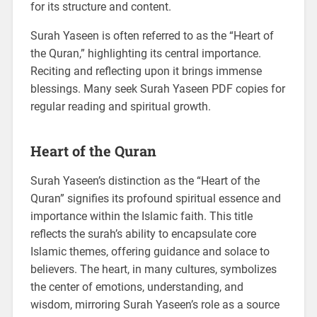
for its structure and content.
Surah Yaseen is often referred to as the “Heart of
the Quran,” highlighting its central importance.
Reciting and reflecting upon it brings immense
blessings. Many seek Surah Yaseen PDF copies for
regular reading and spiritual growth.
Heart of the Quran
Surah Yaseen’s distinction as the “Heart of the
Quran” signifies its profound spiritual essence and
importance within the Islamic faith. This title
reflects the surah’s ability to encapsulate core
Islamic themes, offering guidance and solace to
believers. The heart, in many cultures, symbolizes
the center of emotions, understanding, and
wisdom, mirroring Surah Yaseen’s role as a source