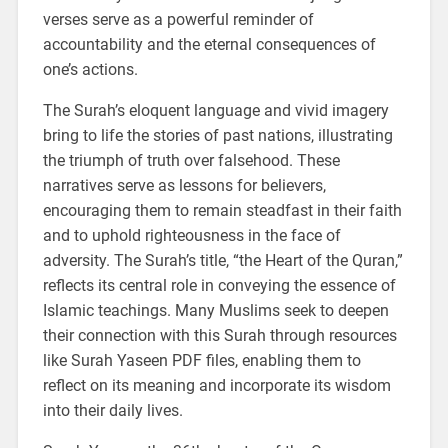
verses serve as a powerful reminder of
accountability and the eternal consequences of
one’s actions.
The Surah’s eloquent language and vivid imagery
bring to life the stories of past nations, illustrating
the triumph of truth over falsehood. These
narratives serve as lessons for believers,
encouraging them to remain steadfast in their faith
and to uphold righteousness in the face of
adversity. The Surah’s title, “the Heart of the Quran,”
reflects its central role in conveying the essence of
Islamic teachings. Many Muslims seek to deepen
their connection with this Surah through resources
like Surah Yaseen PDF files, enabling them to
reflect on its meaning and incorporate its wisdom
into their daily lives.