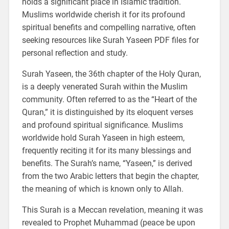
holds a significant place in Islamic tradition.
Muslims worldwide cherish it for its profound
spiritual benefits and compelling narrative, often
seeking resources like Surah Yaseen PDF files for
personal reflection and study.
Surah Yaseen, the 36th chapter of the Holy Quran,
is a deeply venerated Surah within the Muslim
community. Often referred to as the “Heart of the
Quran,” it is distinguished by its eloquent verses
and profound spiritual significance. Muslims
worldwide hold Surah Yaseen in high esteem,
frequently reciting it for its many blessings and
benefits. The Surah’s name, “Yaseen,” is derived
from the two Arabic letters that begin the chapter,
the meaning of which is known only to Allah.
This Surah is a Meccan revelation, meaning it was
revealed to Prophet Muhammad (peace be upon