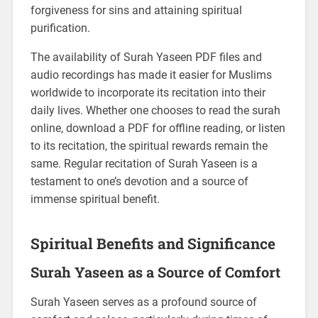
forgiveness for sins and attaining spiritual
purification.
The availability of Surah Yaseen PDF files and
audio recordings has made it easier for Muslims
worldwide to incorporate its recitation into their
daily lives. Whether one chooses to read the surah
online, download a PDF for offline reading, or listen
to its recitation, the spiritual rewards remain the
same. Regular recitation of Surah Yaseen is a
testament to one’s devotion and a source of
immense spiritual benefit.
Spiritual Benefits and Significance
Surah Yaseen as a Source of Comfort
Surah Yaseen serves as a profound source of