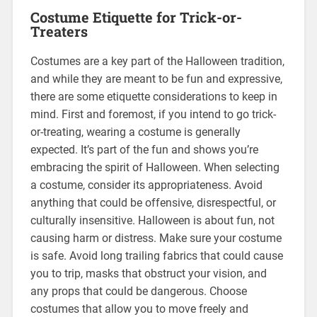
Costume Etiquette for Trick-or-
Treaters
Costumes are a key part of the Halloween tradition,
and while they are meant to be fun and expressive,
there are some etiquette considerations to keep in
mind. First and foremost, if you intend to go trick-
or-treating, wearing a costume is generally
expected. It’s part of the fun and shows you’re
embracing the spirit of Halloween. When selecting
a costume, consider its appropriateness. Avoid
anything that could be offensive, disrespectful, or
culturally insensitive. Halloween is about fun, not
causing harm or distress. Make sure your costume
is safe. Avoid long trailing fabrics that could cause
you to trip, masks that obstruct your vision, and
any props that could be dangerous. Choose
costumes that allow you to move freely and