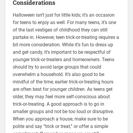
Considerations
Halloween isn’t just for little kids; it’s an occasion
for teens to enjoy as well. For many teens, it’s one
of the last vestiges of childhood they can still
partake in. However, teen trick-or-treating requires a
bit more consideration. While it’s fun to dress up
and get candy, it’s important to be respectful of
younger trick-or-treaters and homeowners. Teens
should try to avoid large groups that could
overwhelm a household. It’s also good to be
mindful of the time; earlier trick-or-treating hours
are often best for younger children. As teens get
older, they may feel more self-conscious about
trick-or-treating. A good approach is to go in
smaller groups and not be too loud or disruptive.
When you approach a house, make sure to be
polite and say “trick or treat,” or offer a simple