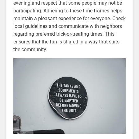
evening and respect that some people may not be
participating. Adhering to these time frames helps
maintain a pleasant experience for everyone. Check
local guidelines and communicate with neighbors
regarding preferred trick-or-treating times. This
ensures that the fun is shared in a way that suits
the community.