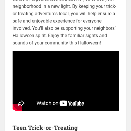
neighborhood in a new light. By keeping your trick-
or-treating adventures local, you will help ensure a
safe and enjoyable experience for everyone
involved. You’ll also be supporting your neighbors’
Halloween spirit. Enjoy the familiar sights and
sounds of your community this Halloween!
Teen Trick-or-Treating