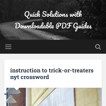
Quick Solutions with
Downloadable PDF Guides
instruction to trick-or-treaters
nyt crossword