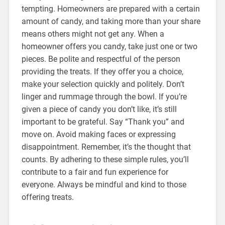
tempting. Homeowners are prepared with a certain
amount of candy, and taking more than your share
means others might not get any. When a
homeowner offers you candy, take just one or two
pieces. Be polite and respectful of the person
providing the treats. If they offer you a choice,
make your selection quickly and politely. Don’t
linger and rummage through the bowl. If you’re
given a piece of candy you don’t like, it’s still
important to be grateful. Say “Thank you” and
move on. Avoid making faces or expressing
disappointment. Remember, it’s the thought that
counts. By adhering to these simple rules, you’ll
contribute to a fair and fun experience for
everyone. Always be mindful and kind to those
offering treats.