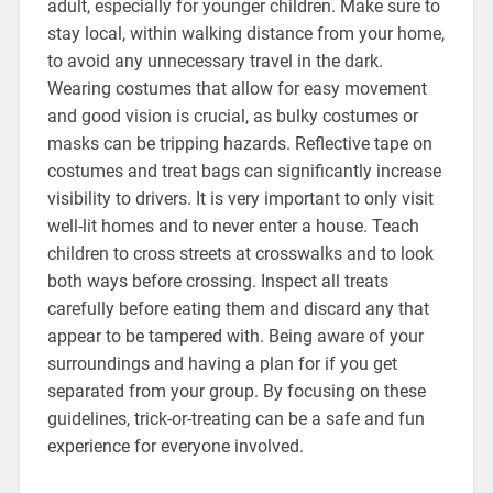
adult, especially for younger children. Make sure to
stay local, within walking distance from your home,
to avoid any unnecessary travel in the dark.
Wearing costumes that allow for easy movement
and good vision is crucial, as bulky costumes or
masks can be tripping hazards. Reflective tape on
costumes and treat bags can significantly increase
visibility to drivers. It is very important to only visit
well-lit homes and to never enter a house. Teach
children to cross streets at crosswalks and to look
both ways before crossing. Inspect all treats
carefully before eating them and discard any that
appear to be tampered with. Being aware of your
surroundings and having a plan for if you get
separated from your group. By focusing on these
guidelines, trick-or-treating can be a safe and fun
experience for everyone involved.