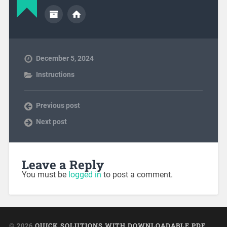
December 5, 2024
Instructions
Previous post
Next post
Leave a Reply
You must be
logged in
to post a comment.
© 2026
QUICK SOLUTIONS WITH DOWNLOADABLE PDF