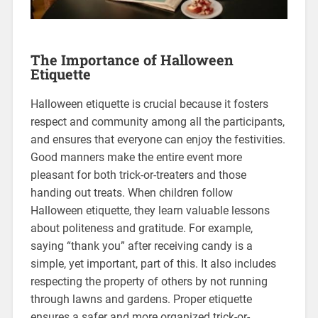
The Importance of Halloween
Etiquette
Halloween etiquette is crucial because it fosters
respect and community among all the participants,
and ensures that everyone can enjoy the festivities.
Good manners make the entire event more
pleasant for both trick-or-treaters and those
handing out treats. When children follow
Halloween etiquette, they learn valuable lessons
about politeness and gratitude. For example,
saying “thank you” after receiving candy is a
simple, yet important, part of this. It also includes
respecting the property of others by not running
through lawns and gardens. Proper etiquette
ensures a safer and more organized trick-or-