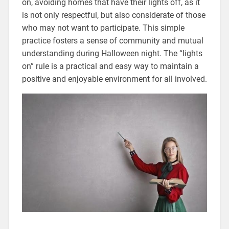
on, avoiding homes that have their lights off, as it
is not only respectful, but also considerate of those
who may not want to participate. This simple
practice fosters a sense of community and mutual
understanding during Halloween night. The “lights
on” rule is a practical and easy way to maintain a
positive and enjoyable environment for all involved.