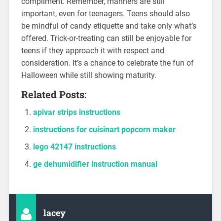
compliment. Remember, manners are still
important, even for teenagers. Teens should also
be mindful of candy etiquette and take only what’s
offered. Trick-or-treating can still be enjoyable for
teens if they approach it with respect and
consideration. It’s a chance to celebrate the fun of
Halloween while still showing maturity.
Related Posts:
apivar strips instructions
instructions for cuisinart popcorn maker
lego 42147 instructions
ge dehumidifier instruction manual
lacey