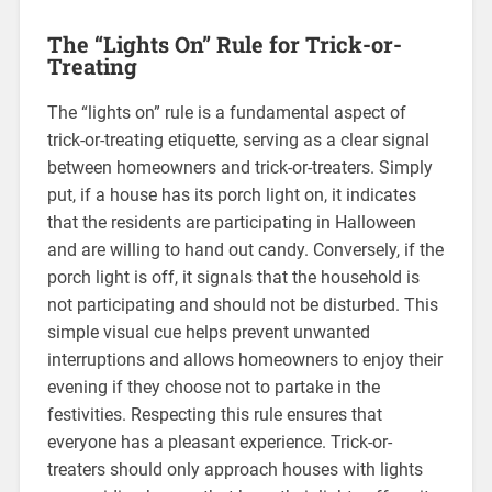
The “Lights On” Rule for Trick-or-
Treating
The “lights on” rule is a fundamental aspect of
trick-or-treating etiquette, serving as a clear signal
between homeowners and trick-or-treaters. Simply
put, if a house has its porch light on, it indicates
that the residents are participating in Halloween
and are willing to hand out candy. Conversely, if the
porch light is off, it signals that the household is
not participating and should not be disturbed. This
simple visual cue helps prevent unwanted
interruptions and allows homeowners to enjoy their
evening if they choose not to partake in the
festivities. Respecting this rule ensures that
everyone has a pleasant experience. Trick-or-
treaters should only approach houses with lights