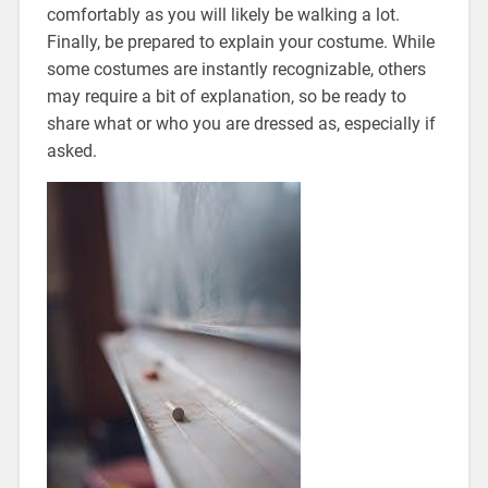
comfortably as you will likely be walking a lot.
Finally, be prepared to explain your costume. While
some costumes are instantly recognizable, others
may require a bit of explanation, so be ready to
share what or who you are dressed as, especially if
asked.