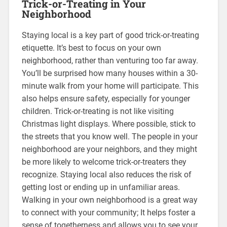
Trick-or-Treating in Your
Neighborhood
Staying local is a key part of good trick-or-treating
etiquette. It’s best to focus on your own
neighborhood, rather than venturing too far away.
You’ll be surprised how many houses within a 30-
minute walk from your home will participate. This
also helps ensure safety, especially for younger
children. Trick-or-treating is not like visiting
Christmas light displays. Where possible, stick to
the streets that you know well. The people in your
neighborhood are your neighbors, and they might
be more likely to welcome trick-or-treaters they
recognize. Staying local also reduces the risk of
getting lost or ending up in unfamiliar areas.
Walking in your own neighborhood is a great way
to connect with your community; It helps foster a
sense of togetherness and allows you to see your