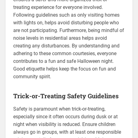
treating experience for everyone involved.
Following guidelines such as only visiting homes
with lights on, helps avoid disturbing people who
are not participating. Furthermore, being mindful of
noise levels in residential areas helps avoid
creating any disturbances. By understanding and
adhering to these common courtesies, everyone
contributes to a fun and safe Halloween night.
Good etiquette helps keep the focus on fun and
community spirit.
Trick-or-Treating Safety Guidelines
Safety is paramount when trick-or-treating,
especially since it often occurs during dusk or at
night when visibility is reduced. Ensure children
always go in groups, with at least one responsible