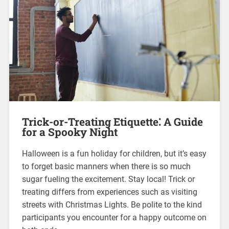
Trick-or-Treating Etiquette⁚ A Guide
for a Spooky Night
Halloween is a fun holiday for children, but it’s easy
to forget basic manners when there is so much
sugar fueling the excitement. Stay local! Trick or
treating differs from experiences such as visiting
streets with Christmas Lights. Be polite to the kind
participants you encounter for a happy outcome on