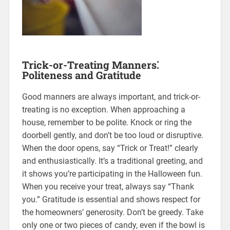
Trick-or-Treating Manners⁚
Politeness and Gratitude
Good manners are always important, and trick-or-
treating is no exception. When approaching a
house, remember to be polite. Knock or ring the
doorbell gently, and don’t be too loud or disruptive.
When the door opens, say “Trick or Treat!” clearly
and enthusiastically. It’s a traditional greeting, and
it shows you’re participating in the Halloween fun.
When you receive your treat, always say “Thank
you.” Gratitude is essential and shows respect for
the homeowners’ generosity. Don’t be greedy. Take
only one or two pieces of candy, even if the bowl is