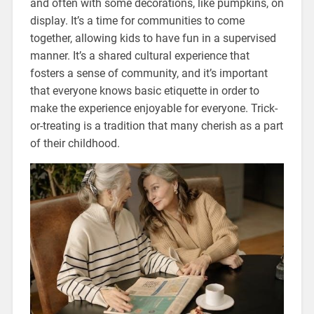
and often with some decorations, like pumpkins, on
display. It’s a time for communities to come
together, allowing kids to have fun in a supervised
manner. It’s a shared cultural experience that
fosters a sense of community, and it’s important
that everyone knows basic etiquette in order to
make the experience enjoyable for everyone. Trick-
or-treating is a tradition that many cherish as a part
of their childhood.