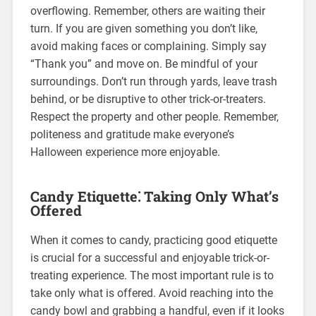
overflowing. Remember, others are waiting their
turn. If you are given something you don’t like,
avoid making faces or complaining. Simply say
“Thank you” and move on. Be mindful of your
surroundings. Don’t run through yards, leave trash
behind, or be disruptive to other trick-or-treaters.
Respect the property and other people. Remember,
politeness and gratitude make everyone’s
Halloween experience more enjoyable.
Candy Etiquette⁚ Taking Only What’s
Offered
When it comes to candy, practicing good etiquette
is crucial for a successful and enjoyable trick-or-
treating experience. The most important rule is to
take only what is offered. Avoid reaching into the
candy bowl and grabbing a handful, even if it looks