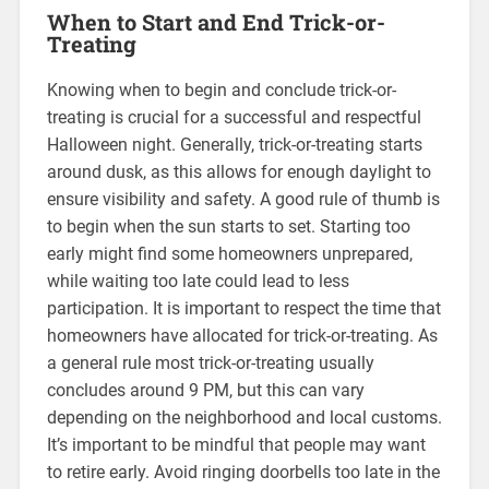
When to Start and End Trick-or-
Treating
Knowing when to begin and conclude trick-or-
treating is crucial for a successful and respectful
Halloween night. Generally, trick-or-treating starts
around dusk, as this allows for enough daylight to
ensure visibility and safety. A good rule of thumb is
to begin when the sun starts to set. Starting too
early might find some homeowners unprepared,
while waiting too late could lead to less
participation. It is important to respect the time that
homeowners have allocated for trick-or-treating. As
a general rule most trick-or-treating usually
concludes around 9 PM, but this can vary
depending on the neighborhood and local customs.
It’s important to be mindful that people may want
to retire early. Avoid ringing doorbells too late in the