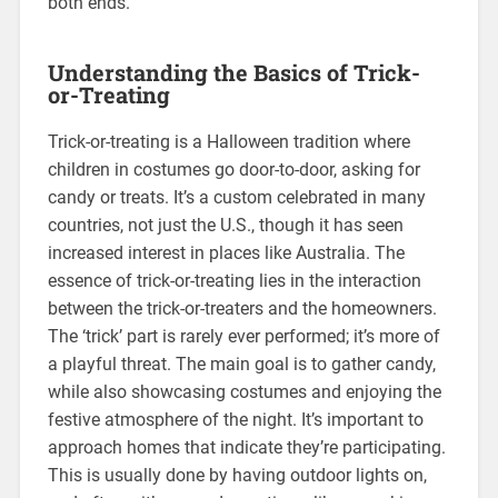
both ends.
Understanding the Basics of Trick-
or-Treating
Trick-or-treating is a Halloween tradition where
children in costumes go door-to-door, asking for
candy or treats. It’s a custom celebrated in many
countries, not just the U.S., though it has seen
increased interest in places like Australia. The
essence of trick-or-treating lies in the interaction
between the trick-or-treaters and the homeowners.
The ‘trick’ part is rarely ever performed; it’s more of
a playful threat. The main goal is to gather candy,
while also showcasing costumes and enjoying the
festive atmosphere of the night. It’s important to
approach homes that indicate they’re participating.
This is usually done by having outdoor lights on,